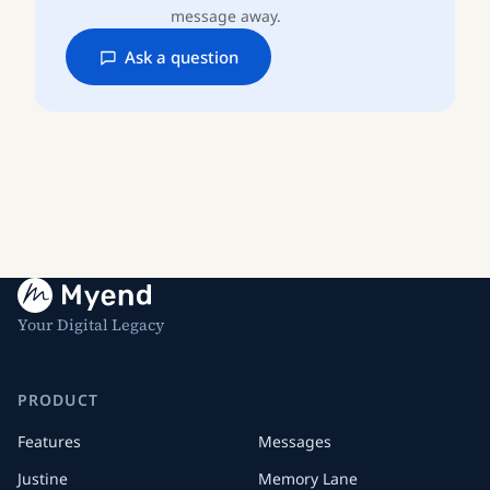
message away.
Ask a question
Your Digital Legacy
PRODUCT
Features
Messages
Justine
Memory Lane