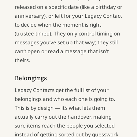
released on a specific date (like a birthday or
anniversary), or left for your Legacy Contact
to decide when the moment is right
(trustee-timed). They only control timing on
messages you’ve set up that way; they still
can’t open or read a message that isn’t
theirs.
Belongings
Legacy Contacts get the full list of your
belongings and who each one is going to.
This is by design — it’s what lets them
actually carry out the handover, making
sure items reach the people you selected
instead of getting sorted out by guesswork.