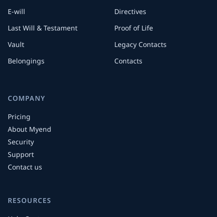
E-will
Directives
Last Will & Testament
Proof of Life
Vault
Legacy Contacts
Belongings
Contacts
COMPANY
Pricing
About Myend
Security
Support
Contact us
RESOURCES