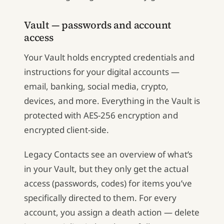
Vault — passwords and account
access
Your Vault holds encrypted credentials and
instructions for your digital accounts —
email, banking, social media, crypto,
devices, and more. Everything in the Vault is
protected with AES-256 encryption and
encrypted client-side.
Legacy Contacts see an overview of what’s
in your Vault, but they only get the actual
access (passwords, codes) for items you’ve
specifically directed to them. For every
account, you assign a death action — delete