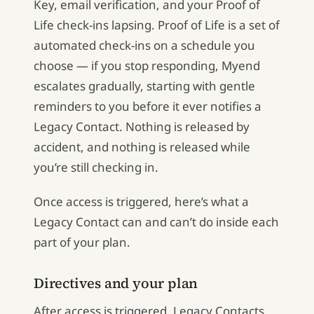
Key, email verification, and your Proof of
Life check-ins lapsing. Proof of Life is a set of
automated check-ins on a schedule you
choose — if you stop responding, Myend
escalates gradually, starting with gentle
reminders to you before it ever notifies a
Legacy Contact. Nothing is released by
accident, and nothing is released while
you’re still checking in.
Once access is triggered, here’s what a
Legacy Contact can and can’t do inside each
part of your plan.
Directives and your plan
After access is triggered, Legacy Contacts