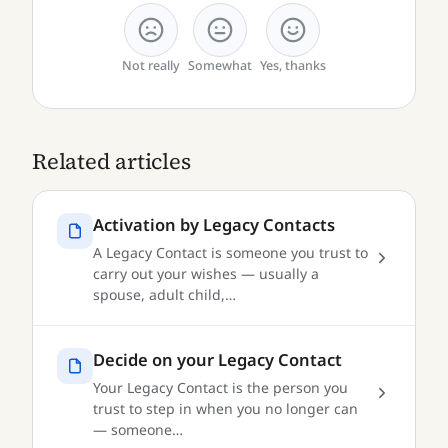
Not really
Somewhat
Yes, thanks
Related articles
Activation by Legacy Contacts
A Legacy Contact is someone you trust to
carry out your wishes — usually a
spouse, adult child,…
Decide on your Legacy Contact
Your Legacy Contact is the person you
trust to step in when you no longer can
— someone…