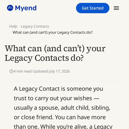
Skip
Skip
Get Started
to
to
content
content
Help
Legacy Contacts
What can (and can’t) your Legacy Contacts do?
What can (and can’t) your
Legacy Contacts do?
4 min read
·
Updated July 17, 2026
A Legacy Contact is someone you
trust to carry out your wishes —
usually a spouse, adult child, sibling,
or close friend. You can have more
than one. While you’re alive, a Legacy