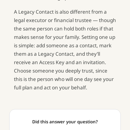
A Legacy Contact is also different from a
legal executor or financial trustee — though
the same person can hold both roles if that
makes sense for your family. Setting one up
is simple: add someone as a contact, mark
them as a Legacy Contact, and they’ll
receive an Access Key and an invitation.
Choose someone you deeply trust, since
this is the person who will one day see your
full plan and act on your behalf.
Did this answer your question?