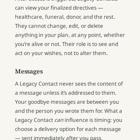
can view your finalized directives —
healthcare, funeral, donor, and the rest.
They cannot change, edit, or delete
anything in your plan, at any point, whether
you’re alive or not. Their role is to see and
act on your wishes, not to alter them.
Messages
A Legacy Contact never sees the content of
a message unless it’s addressed to them.
Your goodbye messages are between you
and the person you wrote them for. What a
Legacy Contact
can
influence is timing: you
choose a delivery option for each message
— sent immediately after you pass,