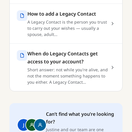
How to add a Legacy Contact
A Legacy Contact is the person you trust
to carry out your wishes — usually a
spouse, adult…
When do Legacy Contacts get
access to your account?
Short answer: not while you're alive, and
not the moment something happens to
you either. A Legacy Contact…
Can’t find what you’re looking
for?
J
Justine and our team are one