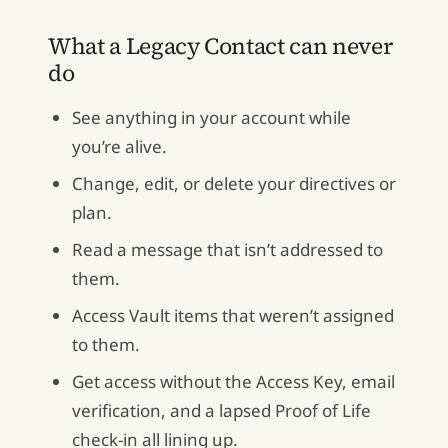
What a Legacy Contact can never
do
See anything in your account while
you’re alive.
Change, edit, or delete your directives or
plan.
Read a message that isn’t addressed to
them.
Access Vault items that weren’t assigned
to them.
Get access without the Access Key, email
verification, and a lapsed Proof of Life
check-in all lining up.