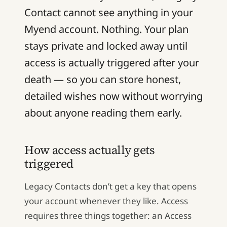
Contact cannot see anything in your
Myend account. Nothing. Your plan
stays private and locked away until
access is actually triggered after your
death — so you can store honest,
detailed wishes now without worrying
about anyone reading them early.
How access actually gets
triggered
Legacy Contacts don’t get a key that opens
your account whenever they like. Access
requires three things together: an Access