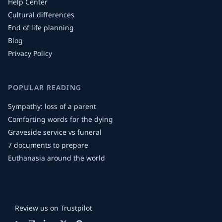
Help Center
Cultural differences
End of life planning
Blog
Privacy Policy
POPULAR READING
Sympathy: loss of a parent
Comforting words for the dying
Graveside service vs funeral
7 documents to prepare
Euthanasia around the world
Review us on Trustpilot