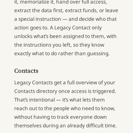
it, memorialize it, hand over full access,
extract the data first, extract funds, or leave
a special instruction — and decide who that
action goes to. A Legacy Contact only
unlocks what’s been assigned to them, with
the instructions you left, so they know
exactly what to do rather than guessing.
Contacts
Legacy Contacts get a full overview of your
Contacts directory once access is triggered.
That’s intentional — it’s what lets them
reach out to the people who need to know,
without having to track everyone down
themselves during an already difficult time.