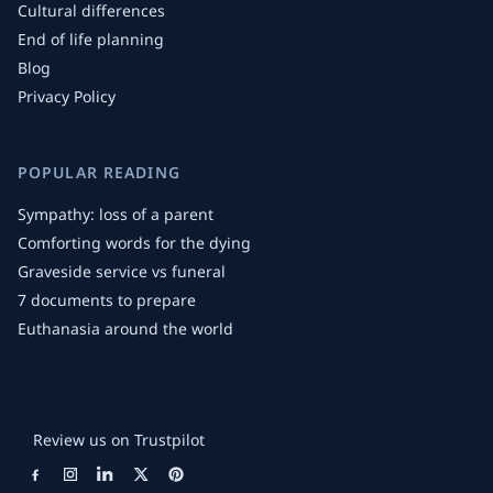
Cultural differences
End of life planning
Blog
Privacy Policy
POPULAR READING
Sympathy: loss of a parent
Comforting words for the dying
Graveside service vs funeral
7 documents to prepare
Euthanasia around the world
Review us on Trustpilot