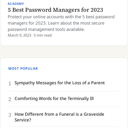
ACADEMY
5 Best Password Managers for 2023
Protect your online accounts with the 5 best password
managers for 2023. Learn about the most secure
password management tools available.
March 9, 2023 · 5 min read
MOST POPULAR
1
Sympathy Messages for the Loss of a Parent
2
Comforting Words for the Terminally Ill
3
How Different from a Funeral is a Graveside
Service?