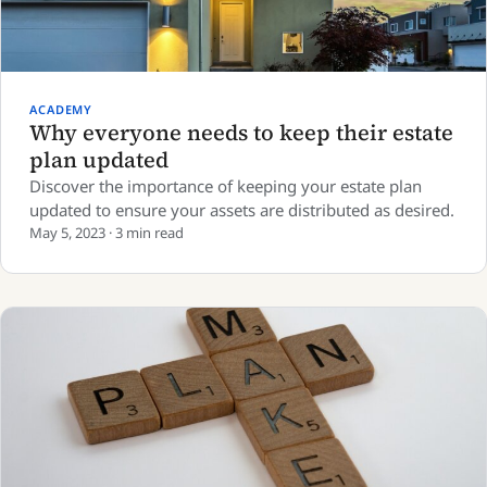
ACADEMY
Why everyone needs to keep their estate
plan updated
Discover the importance of keeping your estate plan
updated to ensure your assets are distributed as desired.
May 5, 2023 · 3 min read