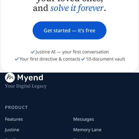
and
solve it forever
.
Get started — it’s free
Justine AI — your first conversation
Your first directive & contacts
10-document vault
Your Digital Legacy
PRODUCT
Features
Messages
Justine
Memory Lane