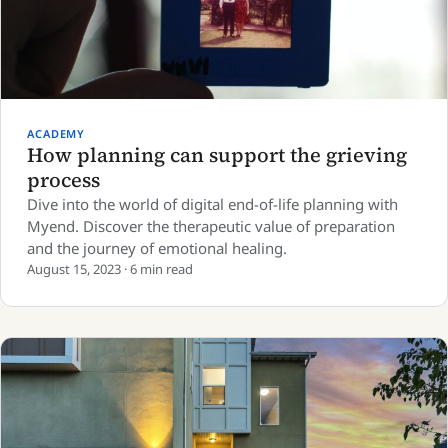
ACADEMY
How planning can support the grieving
process
Dive into the world of digital end-of-life planning with
Myend. Discover the therapeutic value of preparation
and the journey of emotional healing.
August 15, 2023 · 6 min read