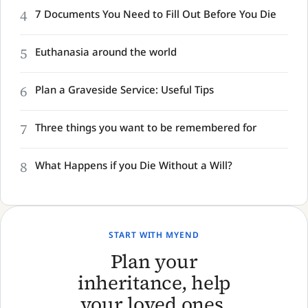
4
7 Documents You Need to Fill Out Before You Die
5
Euthanasia around the world
6
Plan a Graveside Service: Useful Tips
7
Three things you want to be remembered for
8
What Happens if you Die Without a Will?
START WITH MYEND
Plan your
inheritance, help
your loved ones,