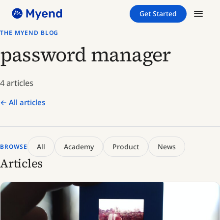
Skip
Skip
Get Started
to
to
content
content
THE MYEND BLOG
password manager
4 articles
← All articles
All
Academy
Product
News
BROWSE
Articles