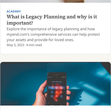
ACADEMY
What is Legacy Planning and why is it
important?
Explore the importance of legacy planning and how
myend.com’s comprehensive services can help protect
your assets and provide for loved ones.
May 5, 2023 · 4 min read