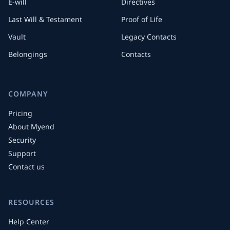
E-will
Directives
Last Will & Testament
Proof of Life
Vault
Legacy Contacts
Belongings
Contacts
COMPANY
Pricing
About Myend
Security
Support
Contact us
RESOURCES
Help Center