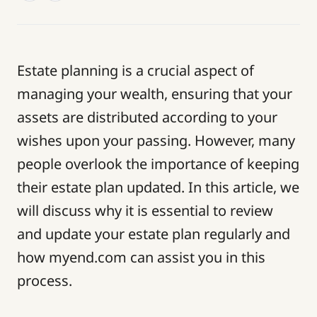
Estate planning is a crucial aspect of
managing your wealth, ensuring that your
assets are distributed according to your
wishes upon your passing. However, many
people overlook the importance of keeping
their estate plan updated. In this article, we
will discuss why it is essential to review
and update your estate plan regularly and
how myend.com can assist you in this
process.