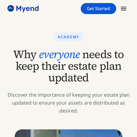
Skip
Skip
Get Started
to
to
content
content
ACADEMY
Why
everyone
needs to
keep their estate plan
updated
Discover the importance of keeping your estate plan
updated to ensure your assets are distributed as
desired.