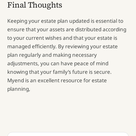
Final Thoughts
Keeping your estate plan updated is essential to
ensure that your assets are distributed according
to your current wishes and that your estate is
managed efficiently. By reviewing your estate
plan regularly and making necessary
adjustments, you can have peace of mind
knowing that your family’s future is secure.
Myend is an excellent resource for estate
planning,