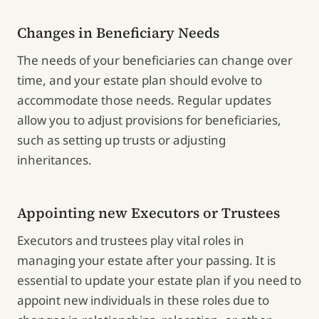
Changes in Beneficiary Needs
The needs of your beneficiaries can change over
time, and your estate plan should evolve to
accommodate those needs. Regular updates
allow you to adjust provisions for beneficiaries,
such as setting up trusts or adjusting
inheritances.
Appointing new Executors or Trustees
Executors and trustees play vital roles in
managing your estate after your passing. It is
essential to update your estate plan if you need to
appoint new individuals in these roles due to