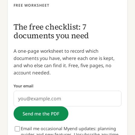
FREE WORKSHEET
The free checklist: 7
documents you need
A one-page worksheet to record which
documents you have, where each one is kept,
and who else can find it. Free, five pages, no
account needed.
Your email
Send me the PDF
Email me occasional Myend updates: planning
guides and new features. Unsubscribe any time.