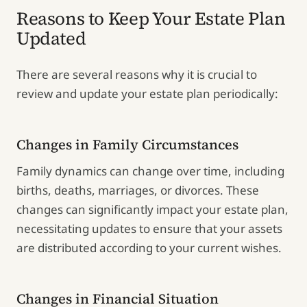
Reasons to Keep Your Estate Plan
Updated
There are several reasons why it is crucial to
review and update your estate plan periodically:
Changes in Family Circumstances
Family dynamics can change over time, including
births, deaths, marriages, or divorces. These
changes can significantly impact your estate plan,
necessitating updates to ensure that your assets
are distributed according to your current wishes.
Changes in Financial Situation