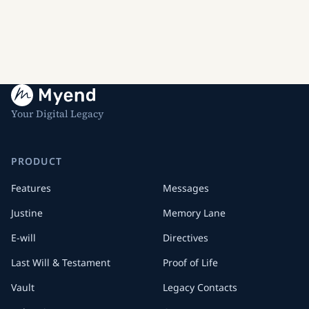
Your Digital Legacy
PRODUCT
Features
Messages
Justine
Memory Lane
E-will
Directives
Last Will & Testament
Proof of Life
Vault
Legacy Contacts