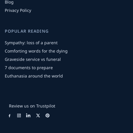
Blog
Privacy Policy
POPULAR READING
Sympathy: loss of a parent
Comforting words for the dying
Graveside service vs funeral
7 documents to prepare
Euthanasia around the world
Review us on Trustpilot