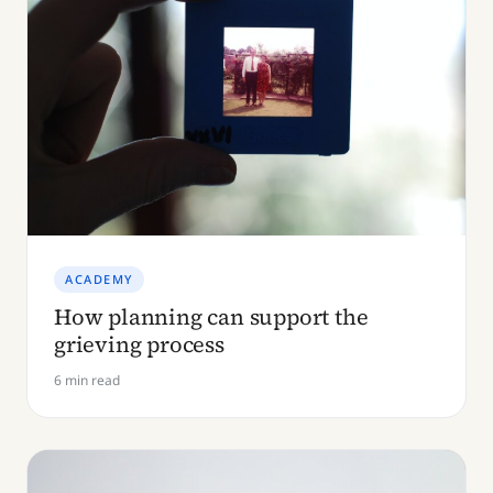
ACADEMY
How planning can support the
grieving process
6 min read