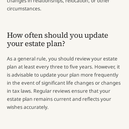
changes in relationships, relocation, or other
circumstances.
How often should you update
your estate plan?
As a general rule, you should review your estate
plan at least every three to five years. However, it
is advisable to update your plan more frequently
in the event of significant life changes or changes
in tax laws. Regular reviews ensure that your
estate plan remains current and reflects your
wishes accurately.