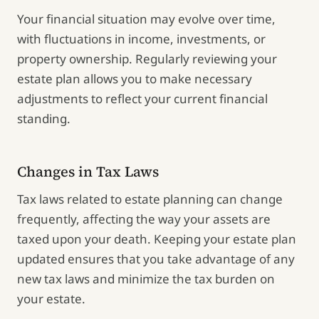
Your financial situation may evolve over time,
with fluctuations in income, investments, or
property ownership. Regularly reviewing your
estate plan allows you to make necessary
adjustments to reflect your current financial
standing.
Changes in Tax Laws
Tax laws related to estate planning can change
frequently, affecting the way your assets are
taxed upon your death. Keeping your estate plan
updated ensures that you take advantage of any
new tax laws and minimize the tax burden on
your estate.