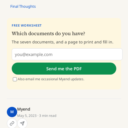
Final Thoughts
FREE WORKSHEET
Which documents do you have?
The seven documents, and a page to print and fill in.
Send me the PDF
Also email me occasional Myend updates.
Myend
M
May 5, 2023
· 3 min read