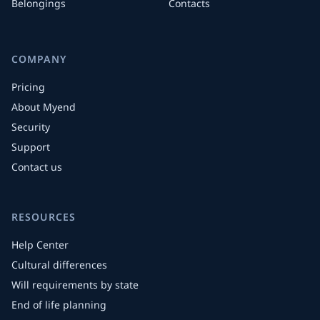
Belongings
Contacts
COMPANY
Pricing
About Myend
Security
Support
Contact us
RESOURCES
Help Center
Cultural differences
Will requirements by state
End of life planning