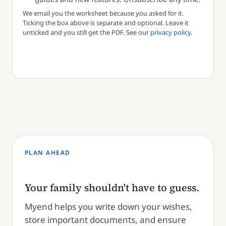
We email you the worksheet because you asked for it.
Ticking the box above is separate and optional. Leave it
unticked and you still get the PDF. See our
privacy policy
.
PLAN AHEAD
Your family shouldn't have to guess.
Myend helps you write down your wishes,
store important documents, and ensure