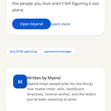
the people you love aren't left figuring it out
alone.
Open Myend
Learn more
end of life planning
password manager
Written by Myend
M
Myend helps people plan for the things
that matter most: wills, healthcare
directives, funeral wishes, and the letters
you've been meaning to write.