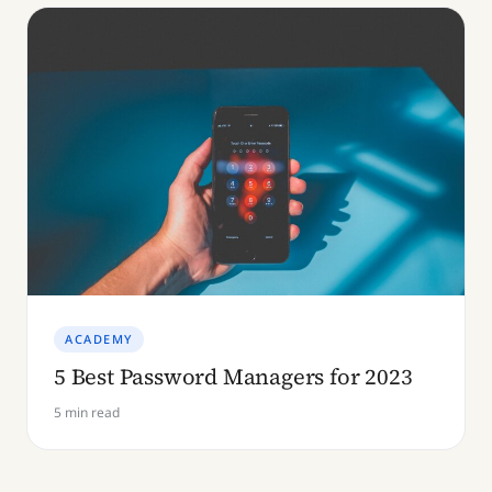
ACADEMY
5 Best Password Managers for 2023
5 min read