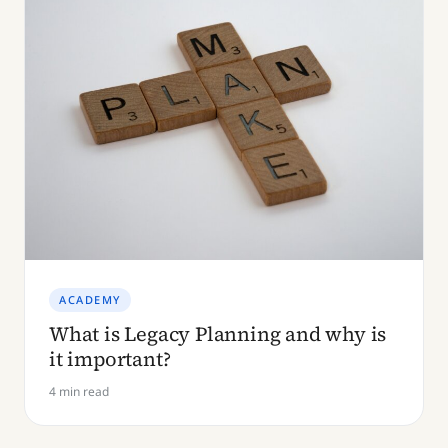
ACADEMY
What is Legacy Planning and why is
it important?
4 min read