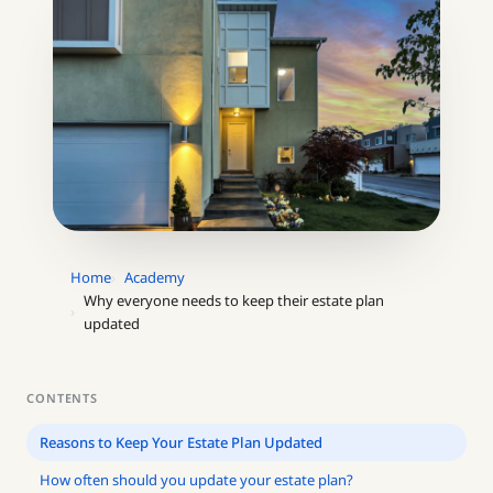
Home
Academy
Why everyone needs to keep their estate plan
updated
CONTENTS
Reasons to Keep Your Estate Plan Updated
How often should you update your estate plan?