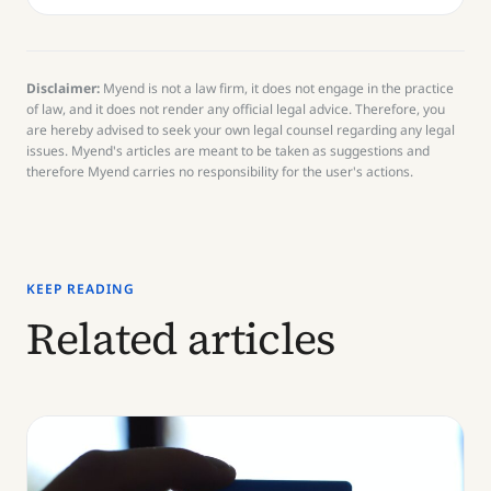
Disclaimer:
Myend is not a law firm, it does not engage in the practice
of law, and it does not render any official legal advice. Therefore, you
are hereby advised to seek your own legal counsel regarding any legal
issues. Myend's articles are meant to be taken as suggestions and
therefore Myend carries no responsibility for the user's actions.
KEEP READING
Related articles