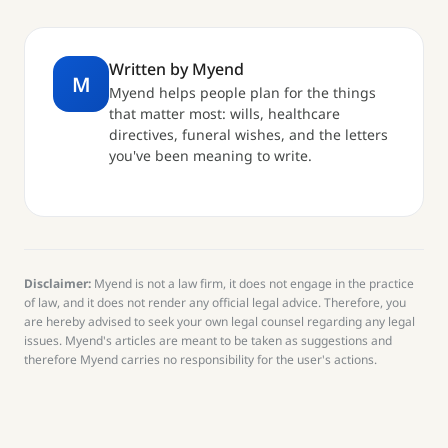
Written by Myend
M
Myend helps people plan for the things
that matter most: wills, healthcare
directives, funeral wishes, and the letters
you've been meaning to write.
Disclaimer:
Myend is not a law firm, it does not engage in the practice
of law, and it does not render any official legal advice. Therefore, you
are hereby advised to seek your own legal counsel regarding any legal
issues. Myend's articles are meant to be taken as suggestions and
therefore Myend carries no responsibility for the user's actions.