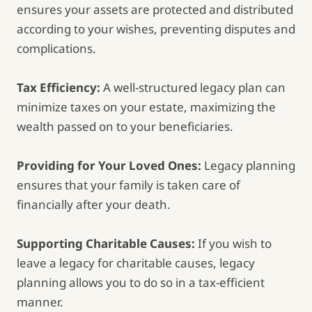
ensures your assets are protected and distributed
according to your wishes, preventing disputes and
complications.
Tax Efficiency:
A well-structured legacy plan can
minimize taxes on your estate, maximizing the
wealth passed on to your beneficiaries.
Providing for Your Loved Ones:
Legacy planning
ensures that your family is taken care of
financially after your death.
Supporting Charitable Causes:
If you wish to
leave a legacy for charitable causes, legacy
planning allows you to do so in a tax-efficient
manner.