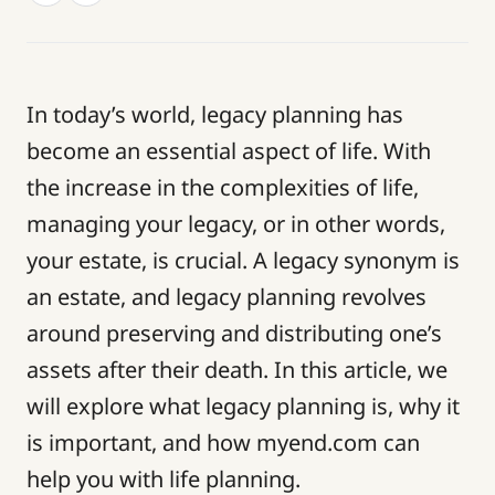
In today’s world, legacy planning has
become an essential aspect of life. With
the increase in the complexities of life,
managing your legacy, or in other words,
your estate, is crucial. A legacy synonym is
an estate, and legacy planning revolves
around preserving and distributing one’s
assets after their death. In this article, we
will explore what legacy planning is, why it
is important, and how myend.com can
help you with life planning.