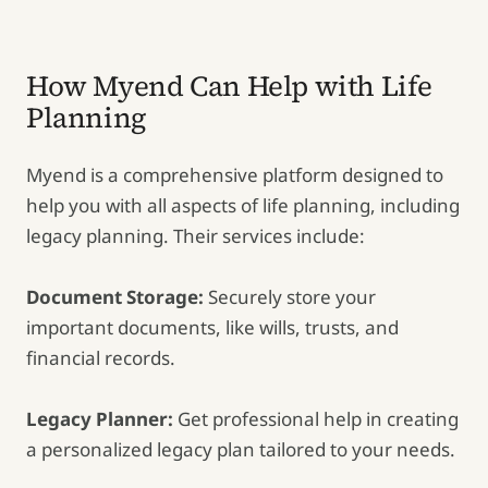
How Myend Can Help with Life
Planning
Myend is a comprehensive platform designed to
help you with all aspects of life planning, including
legacy planning. Their services include:
Document Storage:
Securely store your
important documents, like wills, trusts, and
financial records.
Legacy Planner:
Get professional help in creating
a personalized legacy plan tailored to your needs.