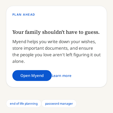
PLAN AHEAD
Your family shouldn't have to guess.
Myend helps you write down your wishes,
store important documents, and ensure
the people you love aren't left figuring it out
alone.
Open Myend
Learn more
end of life planning
password manager