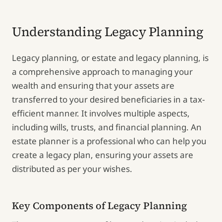
Understanding Legacy Planning
Legacy planning, or estate and legacy planning, is
a comprehensive approach to managing your
wealth and ensuring that your assets are
transferred to your desired beneficiaries in a tax-
efficient manner. It involves multiple aspects,
including wills, trusts, and financial planning. An
estate planner is a professional who can help you
create a legacy plan, ensuring your assets are
distributed as per your wishes.
Key Components of Legacy Planning