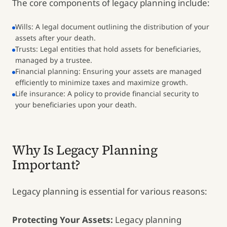
The core components of legacy planning include:
Wills: A legal document outlining the distribution of your
assets after your death.
Trusts: Legal entities that hold assets for beneficiaries,
managed by a trustee.
Financial planning: Ensuring your assets are managed
efficiently to minimize taxes and maximize growth.
Life insurance: A policy to provide financial security to
your beneficiaries upon your death.
Why Is Legacy Planning
Important?
Legacy planning is essential for various reasons:
Protecting Your Assets:
Legacy planning