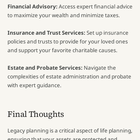
Financial Advisory:
Access expert financial advice
to maximize your wealth and minimize taxes.
Insurance and Trust Services:
Set up insurance
policies and trusts to provide for your loved ones
and support your favorite charitable causes.
Estate and Probate Services:
Navigate the
complexities of estate administration and probate
with expert guidance.
Final Thoughts
Legacy planning is a critical aspect of life planning,
ensuring that your assets are protected and