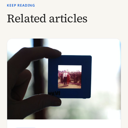
KEEP READING
Related articles