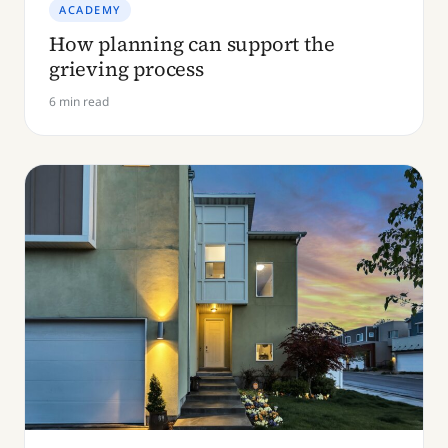
ACADEMY
How planning can support the
grieving process
6 min read