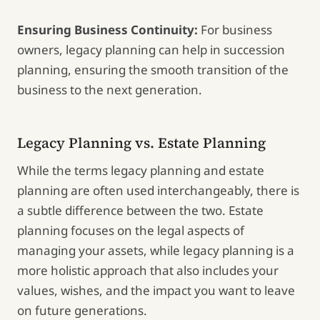
Ensuring Business Continuity:
For business
owners, legacy planning can help in succession
planning, ensuring the smooth transition of the
business to the next generation.
Legacy Planning vs. Estate Planning
While the terms legacy planning and estate
planning are often used interchangeably, there is
a subtle difference between the two. Estate
planning focuses on the legal aspects of
managing your assets, while legacy planning is a
more holistic approach that also includes your
values, wishes, and the impact you want to leave
on future generations.