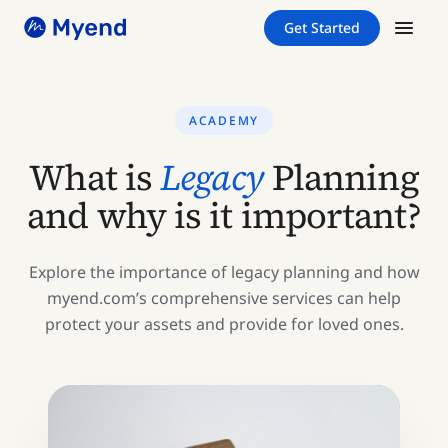
Skip
Skip
Get Started
to
to
content
content
ACADEMY
What is
Legacy
Planning
and why is it important?
Explore the importance of legacy planning and how
myend.com’s comprehensive services can help
protect your assets and provide for loved ones.