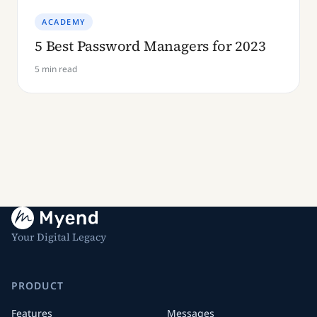
ACADEMY
5 Best Password Managers for 2023
5 min read
Your Digital Legacy
PRODUCT
Features
Messages