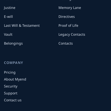
Justine
Memory Lane
E-will
Directives
Last Will & Testament
Proof of Life
Vault
Legacy Contacts
Belongings
Contacts
COMPANY
Pricing
About Myend
Security
Support
Contact us