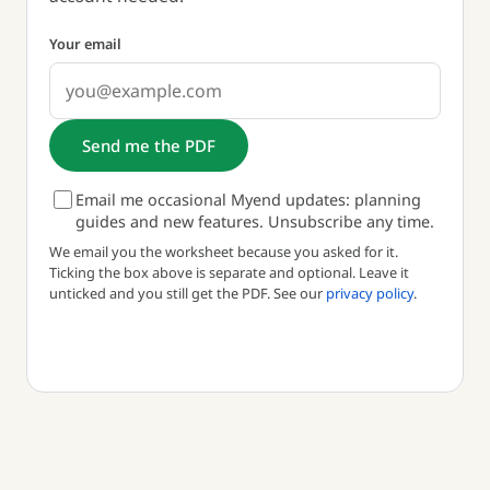
Your email
Send me the PDF
Email me occasional Myend updates: planning
guides and new features. Unsubscribe any time.
We email you the worksheet because you asked for it.
Ticking the box above is separate and optional. Leave it
unticked and you still get the PDF. See our
privacy policy
.