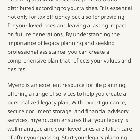
distributed according to your wishes. It is essential
not only for tax efficiency but also for providing
for your loved ones and leaving a lasting impact
on future generations. By understanding the
importance of legacy planning and seeking
professional assistance, you can create a
comprehensive plan that reflects your values and
desires.
Myend is an excellent resource for life planning,
offering a range of services to help you create a
personalized legacy plan. With expert guidance,
secure document storage, and financial advisory
services, myend.com ensures that your legacy is
well-managed and your loved ones are taken care
of after your passing. Start your legacy planning