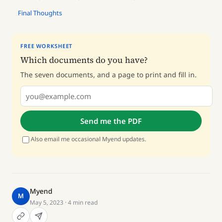
Final Thoughts
FREE WORKSHEET
Which documents do you have?
The seven documents, and a page to print and fill in.
Send me the PDF
Also email me occasional Myend updates.
Myend
M
May 5, 2023
· 4 min read