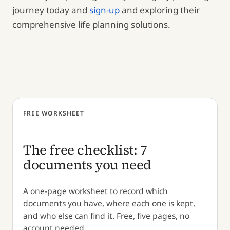
journey today and
sign-up
and exploring their
comprehensive life planning solutions.
FREE WORKSHEET
The free checklist: 7
documents you need
A one-page worksheet to record which
documents you have, where each one is kept,
and who else can find it. Free, five pages, no
account needed.