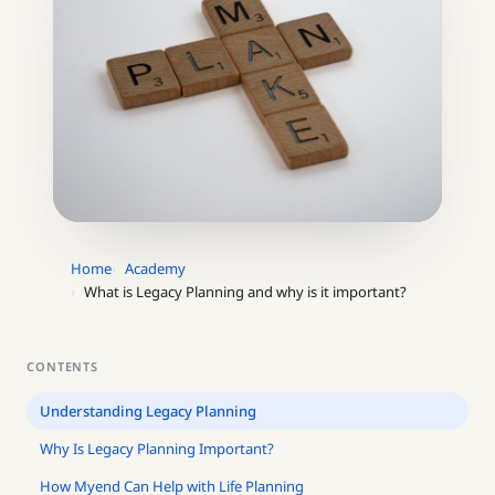
Home
Academy
What is Legacy Planning and why is it important?
CONTENTS
Understanding Legacy Planning
Why Is Legacy Planning Important?
How Myend Can Help with Life Planning