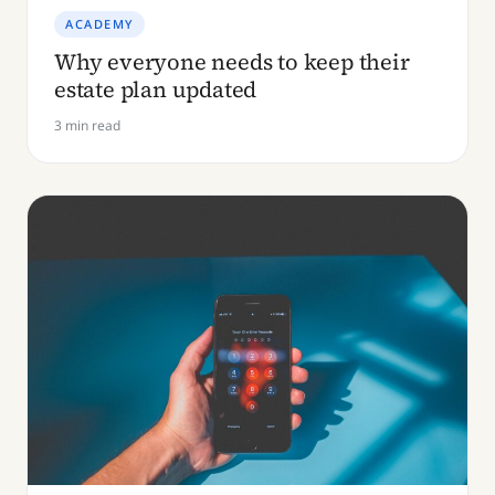
ACADEMY
Why everyone needs to keep their
estate plan updated
3 min read