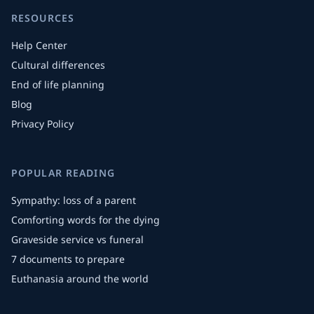
RESOURCES
Help Center
Cultural differences
End of life planning
Blog
Privacy Policy
POPULAR READING
Sympathy: loss of a parent
Comforting words for the dying
Graveside service vs funeral
7 documents to prepare
Euthanasia around the world