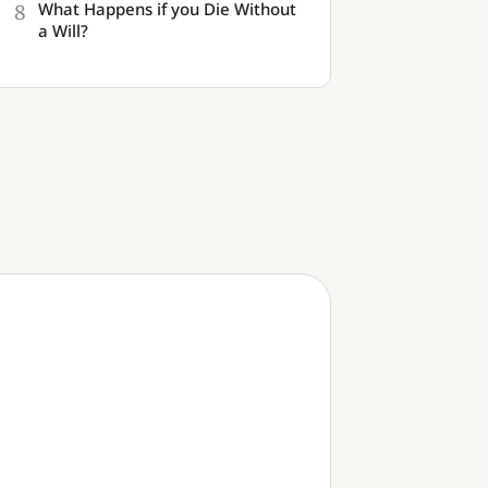
8
What Happens if you Die Without
a Will?