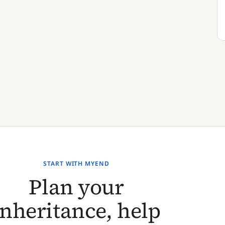
START WITH MYEND
Plan your
inheritance, help