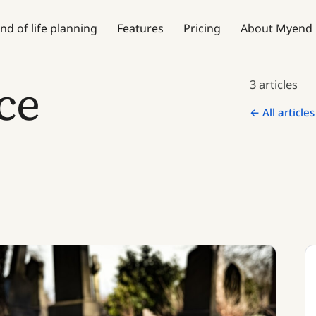
nd of life planning
Features
Pricing
About Myend
ce
3 articles
← All articles