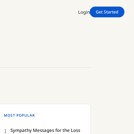
Login
Get Started
MOST POPULAR
1
Sympathy Messages for the Loss