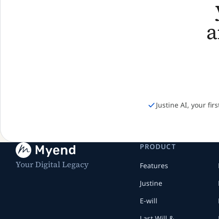
Justine AI, your fir
PRODUCT
Your Digital Legacy
Features
Justine
E-will
Last Will &