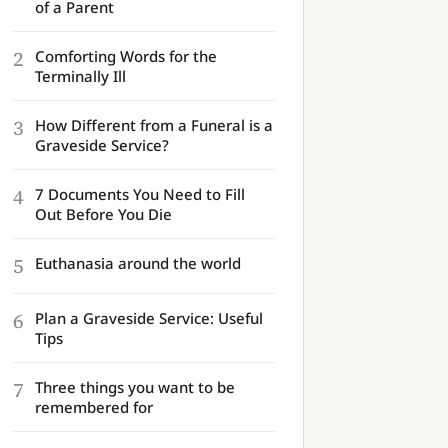
of a Parent
2
Comforting Words for the
Terminally Ill
3
How Different from a Funeral is a
Graveside Service?
4
7 Documents You Need to Fill
Out Before You Die
5
Euthanasia around the world
6
Plan a Graveside Service: Useful
Tips
7
Three things you want to be
remembered for