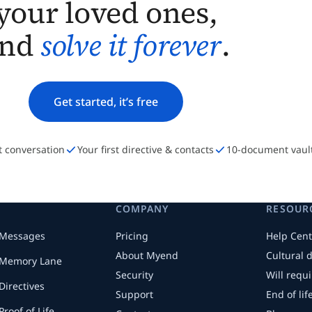
your loved ones,
and
solve it forever
.
Get started, it’s free
st conversation
Your first directive & contacts
10-document vaul
COMPANY
RESOUR
Messages
Pricing
Help Cent
About Myend
Cultural 
Memory Lane
Security
Will requ
Directives
Support
End of li
Proof of Life