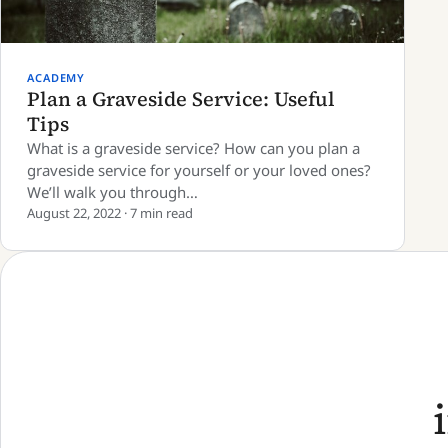
ACADEMY
Plan a Graveside Service: Useful
Tips
What is a graveside service? How can you plan a
graveside service for yourself or your loved ones?
We’ll walk you through…
August 22, 2022 · 7 min read