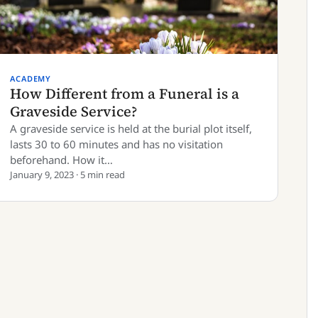
ACADEMY
How Different from a Funeral is a
Graveside Service?
A graveside service is held at the burial plot itself,
lasts 30 to 60 minutes and has no visitation
beforehand. How it…
January 9, 2023 · 5 min read