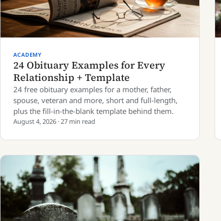
ACADEMY
24 Obituary Examples for Every
Relationship + Template
24 free obituary examples for a mother, father,
spouse, veteran and more, short and full-length,
plus the fill-in-the-blank template behind them.
August 4, 2026 · 27 min read