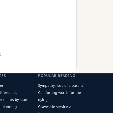
t
CES
POPULAR READING
er
Sympathy: loss of a parent
differences
Comforting words for the
irements by state
dying
fe planning
Graveside service vs