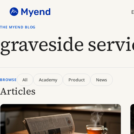
Skip
Skip
to
to
E
content
content
THE MYEND BLOG
graveside servi
All
Academy
Product
News
BROWSE
Articles