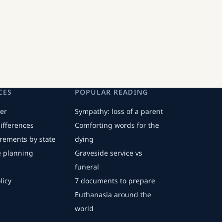
CES
POPULAR READING
er
Sympathy: loss of a parent
differences
Comforting words for the
irements by state
dying
fe planning
Graveside service vs
funeral
licy
7 documents to prepare
Euthanasia around the
world