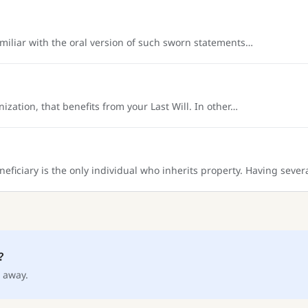
amiliar with the oral version of such sworn statements…
ization, that benefits from your Last Will. In other…
neficiary is the only individual who inherits property. Having sever
?
 away.