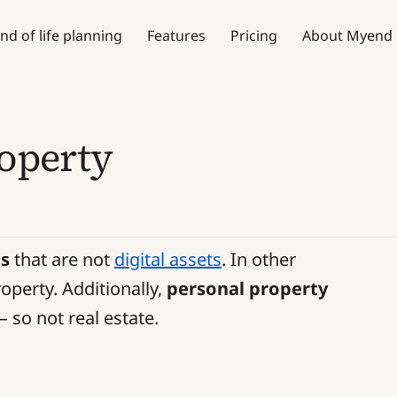
nd of life planning
Features
Pricing
About Myend
roperty
gs
that are not
digital assets
. In other
operty. Additionally,
personal property
– so not real estate.