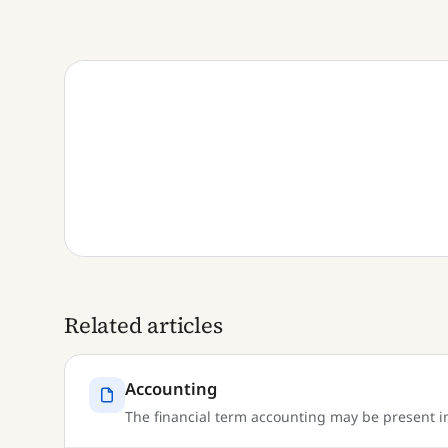
Related articles
Accounting
The financial term accounting may be present in 