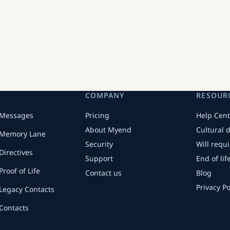
COMPANY
RESOUR
Messages
Pricing
Help Cent
About Myend
Cultural 
Memory Lane
Security
Will requ
Directives
Support
End of li
Proof of Life
Contact us
Blog
Privacy Po
Legacy Contacts
Contacts