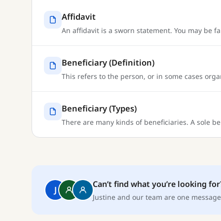
Affidavit
An affidavit is a sworn statement. You may be f
Beneficiary (Definition)
This refers to the person, or in some cases organ
Beneficiary (Types)
There are many kinds of beneficiaries. A sole be
Can’t find what you’re looking for
J
Justine and our team are one message