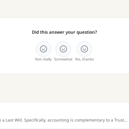
Did this answer your question?
Not really
Somewhat
Yes, thanks
a Last Will. Specifically, accounting is complementary to a Trust…