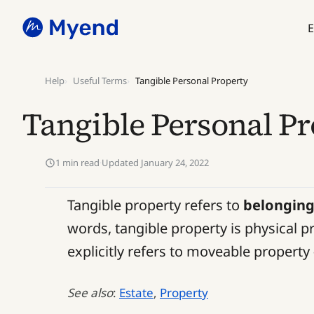
Skip
Skip
to
to
E
content
content
Help
Useful Terms
Tangible Personal Property
Tangible Personal P
1 min read
·
Updated January 24, 2022
Tangible property refers to
belongin
words, tangible property is physical pr
explicitly refers to moveable property 
See also
:
Estate
,
Property