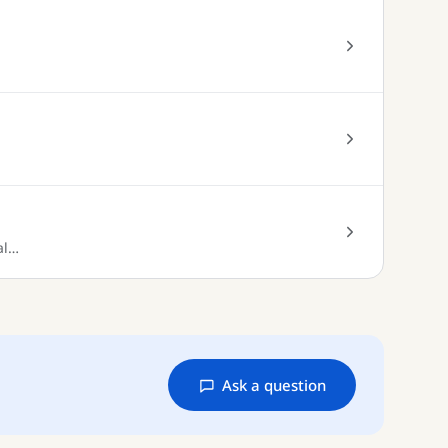
al…
Ask a question