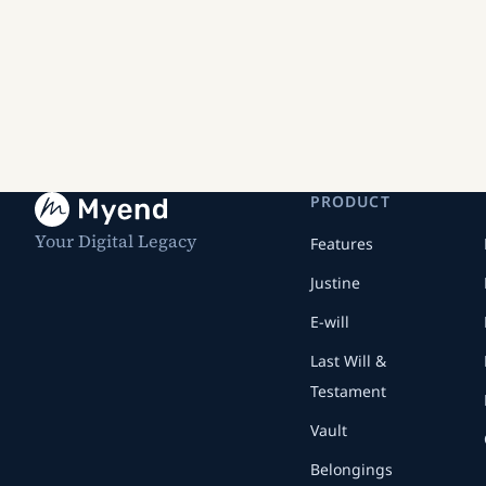
PRODUCT
Your Digital Legacy
Features
Justine
E-will
Last Will &
Testament
Vault
Belongings