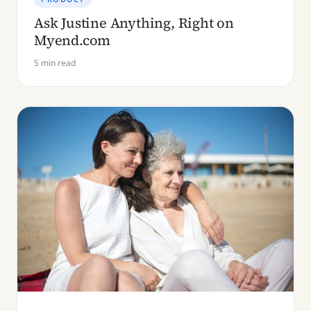
Ask Justine Anything, Right on
Myend.com
5 min read