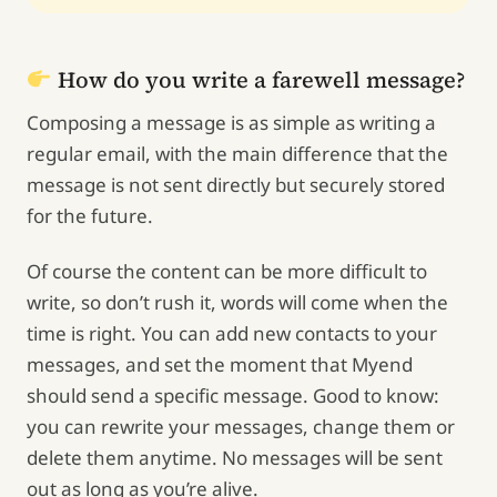
How do you write a farewell message?
Composing a message is as simple as writing a
regular email, with the main difference that the
message is not sent directly but securely stored
for the future.
Of course the content can be more difficult to
write, so don’t rush it, words will come when the
time is right. You can add new contacts to your
messages, and set the moment that Myend
should send a specific message. Good to know:
you can rewrite your messages, change them or
delete them anytime. No messages will be sent
out as long as you’re alive.