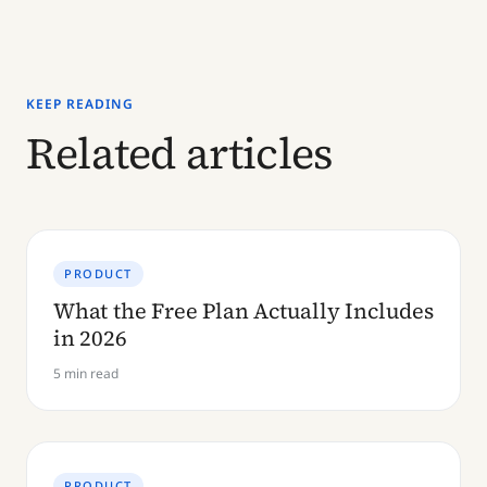
KEEP READING
Related articles
PRODUCT
What the Free Plan Actually Includes
in 2026
5 min read
PRODUCT