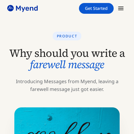
Skip
Skip
Get Started
to
to
content
content
PRODUCT
Why should you write a
farewell message
Introducing Messages from Myend, leaving a
farewell message just got easier.