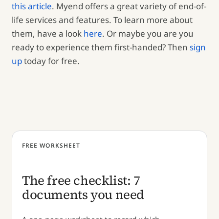
this article
. Myend offers a great variety of end-of-
life services and features. To learn more about
them, have a look
here
. Or maybe you are you
ready to experience them first-handed? Then
sign
up
today for free.
FREE WORKSHEET
The free checklist: 7
documents you need