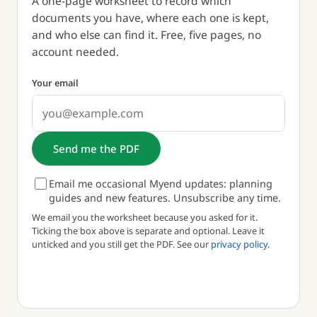
A one-page worksheet to record which
documents you have, where each one is kept,
and who else can find it. Free, five pages, no
account needed.
Your email
Send me the PDF
Email me occasional Myend updates: planning
guides and new features. Unsubscribe any time.
We email you the worksheet because you asked for it.
Ticking the box above is separate and optional. Leave it
unticked and you still get the PDF. See our
privacy policy
.