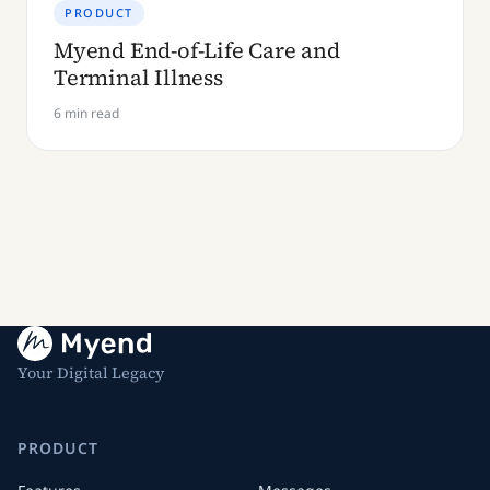
PRODUCT
Myend End-of-Life Care and
Terminal Illness
6 min read
Your Digital Legacy
PRODUCT