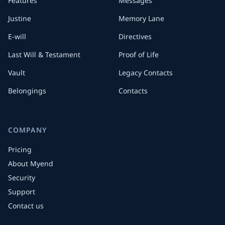
Features
Messages
Justine
Memory Lane
E-will
Directives
Last Will & Testament
Proof of Life
Vault
Legacy Contacts
Belongings
Contacts
COMPANY
Pricing
About Myend
Security
Support
Contact us