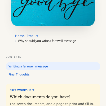
Home
Product
Why should you write a farewell message
CONTENTS
Writing a farewell message
Final Thoughts
FREE WORKSHEET
Which documents do you have?
The seven documents, and a page to print and fill in.