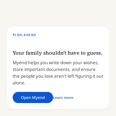
PLAN AHEAD
Your family shouldn't have to guess.
Myend helps you write down your wishes,
store important documents, and ensure
the people you love aren't left figuring it out
alone.
Open Myend
Learn more