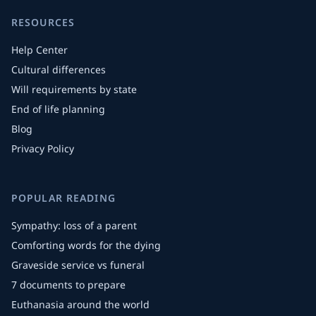
RESOURCES
Help Center
Cultural differences
Will requirements by state
End of life planning
Blog
Privacy Policy
POPULAR READING
Sympathy: loss of a parent
Comforting words for the dying
Graveside service vs funeral
7 documents to prepare
Euthanasia around the world