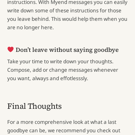
instructions. With Myend messages you can easily
write down some of these instructions for those
you leave behind. This would help them when you
are no longer here.
Don’t leave without saying goodbye
Take your time to write down your thoughts.
Compose, add or change messages whenever
you want, always and effotlesssly.
Final Thoughts
For a more comprehensive look at what a last
goodbye can be, we recommend you check out