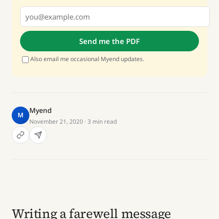
Send me the PDF
Also email me occasional Myend updates.
Myend
M
November 21, 2020
· 3 min read
Writing a farewell message