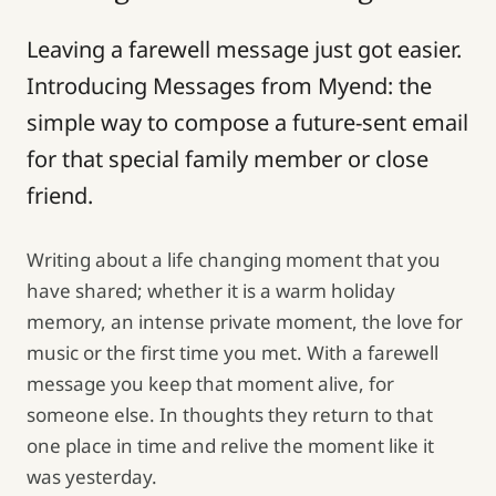
Leaving a farewell message just got easier.
Introducing Messages from Myend: the
simple way to compose a future-sent email
for that special family member or close
friend.
Writing about a life changing moment that you
have shared; whether it is a warm holiday
memory, an intense private moment, the love for
music or the first time you met. With a farewell
message you keep that moment alive, for
someone else. In thoughts they return to that
one place in time and relive the moment like it
was yesterday.