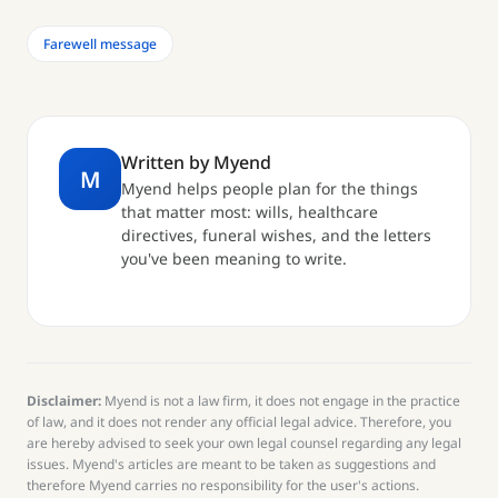
Farewell message
Written by Myend
M
Myend helps people plan for the things
that matter most: wills, healthcare
directives, funeral wishes, and the letters
you've been meaning to write.
Disclaimer:
Myend is not a law firm, it does not engage in the practice
of law, and it does not render any official legal advice. Therefore, you
are hereby advised to seek your own legal counsel regarding any legal
issues. Myend's articles are meant to be taken as suggestions and
therefore Myend carries no responsibility for the user's actions.