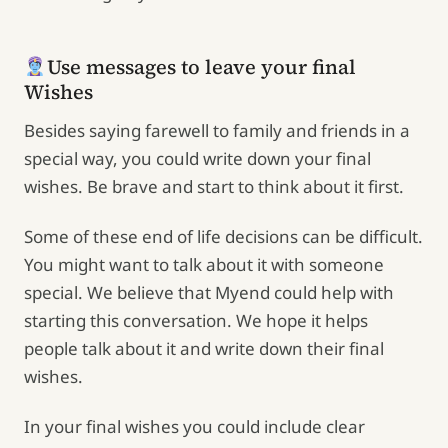
Use messages to leave your final
Wishes
Besides saying farewell to family and friends in a
special way, you could write down your final
wishes. Be brave and start to think about it first.
Some of these end of life decisions can be difficult.
You might want to talk about it with someone
special. We believe that Myend could help with
starting this conversation. We hope it helps
people talk about it and write down their final
wishes.
In your final wishes you could include clear