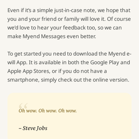
Even if it’s a simple just-in-case note, we hope that
you and your friend or family will love it. Of course
we’d love to hear your feedback too, so we can
make Myend Messages even better.
To get started you need to download the Myend e-
will App. It is available in both the Google Play and
Apple App Stores, or if you do not have a
smartphone, simply check out the online version.
Oh wow. Oh wow. Oh wow.
– Steve Jobs