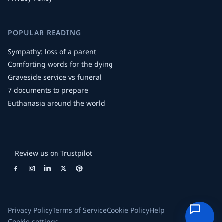
POPULAR READING
Sympathy: loss of a parent
Comforting words for the dying
Graveside service vs funeral
7 documents to prepare
Euthanasia around the world
Review us on Trustpilot
Privacy Policy
Terms of Service
Cookie Policy
Help
Cookie settings