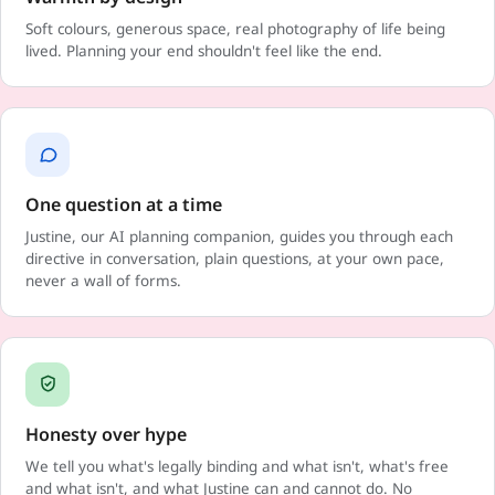
Soft colours, generous space, real photography of life being
lived. Planning your end shouldn't feel like the end.
One question at a time
Justine, our AI planning companion, guides you through each
directive in conversation, plain questions, at your own pace,
never a wall of forms.
Honesty over hype
We tell you what's legally binding and what isn't, what's free
and what isn't, and what Justine can and cannot do. No