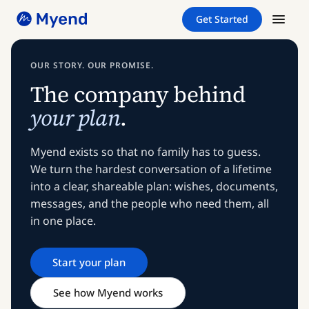
Skip
Skip
Get Started
to
to
content
content
OUR STORY. OUR PROMISE.
The company behind
your plan
.
Myend exists so that no family has to guess.
We turn the hardest conversation of a lifetime
into a clear, shareable plan: wishes, documents,
messages, and the people who need them, all
in one place.
Start your plan
See how Myend works