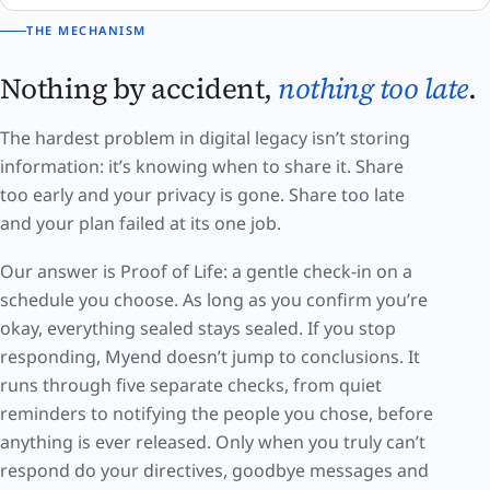
THE MECHANISM
Nothing by accident,
nothing too late
.
The hardest problem in digital legacy isn’t storing
information: it’s knowing when to share it. Share
too early and your privacy is gone. Share too late
and your plan failed at its one job.
Our answer is Proof of Life: a gentle check-in on a
schedule you choose. As long as you confirm you’re
okay, everything sealed stays sealed. If you stop
responding, Myend doesn’t jump to conclusions. It
runs through five separate checks, from quiet
reminders to notifying the people you chose, before
anything is ever released. Only when you truly can’t
respond do your directives, goodbye messages and