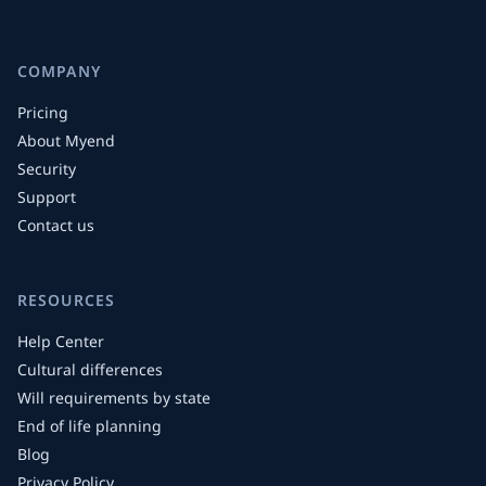
COMPANY
Pricing
About Myend
Security
Support
Contact us
RESOURCES
Help Center
Cultural differences
Will requirements by state
End of life planning
Blog
Privacy Policy