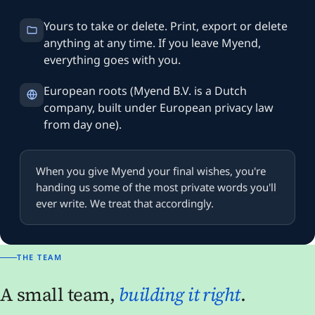
Yours to take or delete. Print, export or delete
anything at any time. If you leave Myend,
everything goes with you.
European roots (Myend B.V. is a Dutch
company, built under European privacy law
from day one).
When you give Myend your final wishes, you're
handing us some of the most private words you'll
ever write. We treat that accordingly.
THE TEAM
A small team,
building it right
.