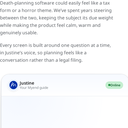
Death-planning software could easily feel like a tax
form or a horror theme. We’ve spent years steering
between the two, keeping the subject its due weight
while making the product feel calm, warm and
genuinely usable.
Every screen is built around one question at a time,
in Justine’s voice, so planning feels like a
conversation rather than a legal filing.
Hi, I'm Justine. Think of me as the friend who's
done this before. We'll go at your pace. Where
Justine
Online
would you like to start?
Your Myend guide
Honestly? I don't know. My will, maybe.