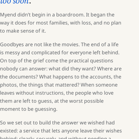
too soon
.
Myend didn’t begin in a boardroom. It began the
way it does for most families, with loss, and no plan
to make sense of it.
Goodbyes are not like the movies. The end of a life
is messy and complicated for everyone left behind.
On top of the grief come the practical questions
nobody can answer: what did they want? Where are
the documents? What happens to the accounts, the
photos, the things that mattered? When someone
leaves without instructions, the people who love
them are left to guess, at the worst possible
moment to be guessing.
So we set out to build the answer we wished had
existed: a service that lets anyone leave their wishes
behind: clearly, securely, and without needing a