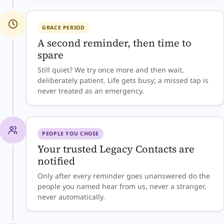
GRACE PERIOD
A second reminder, then time to
spare
Still quiet? We try once more and then wait,
deliberately patient. Life gets busy; a missed tap is
never treated as an emergency.
PEOPLE YOU CHOSE
Your trusted Legacy Contacts are
notified
Only after every reminder goes unanswered do the
people you named hear from us, never a stranger,
never automatically.