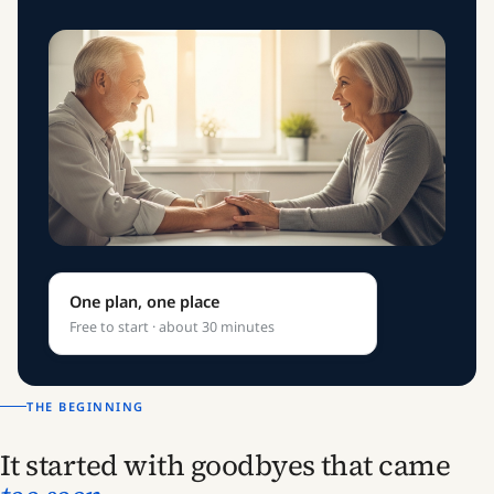
One plan, one place
Free to start · about 30 minutes
THE BEGINNING
It started with goodbyes that came