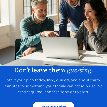
Don’t leave them
guessing
.
Start your plan today, free, guided, and about thirty
minutes to something your family can actually use. No
card required, and free forever to start.
Start your plan