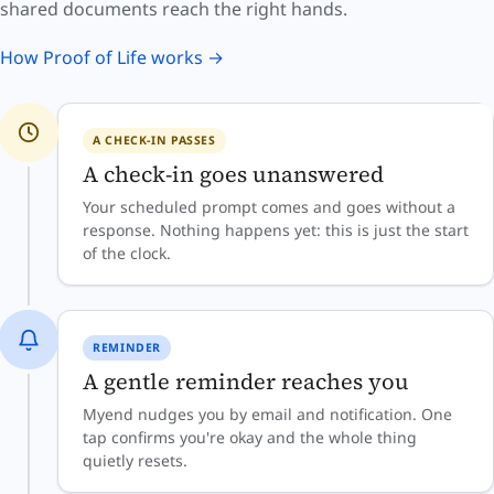
shared documents reach the right hands.
How Proof of Life works →
A CHECK-IN PASSES
A check-in goes unanswered
Your scheduled prompt comes and goes without a
response. Nothing happens yet: this is just the start
of the clock.
REMINDER
A gentle reminder reaches you
Myend nudges you by email and notification. One
tap confirms you're okay and the whole thing
quietly resets.