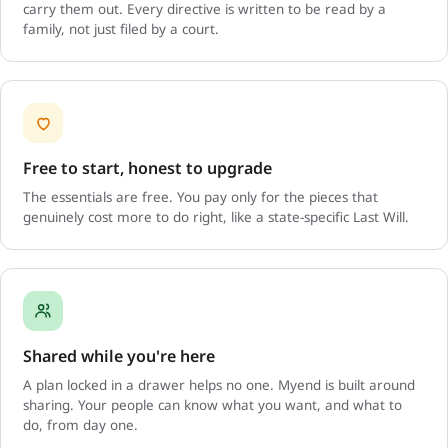
carry them out. Every directive is written to be read by a
family, not just filed by a court.
Free to start, honest to upgrade
The essentials are free. You pay only for the pieces that
genuinely cost more to do right, like a state-specific Last Will.
Shared while you're here
A plan locked in a drawer helps no one. Myend is built around
sharing. Your people can know what you want, and what to
do, from day one.