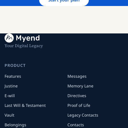
Your Digital Legacy
PRODUCT
Features
Messages
Justine
Memory Lane
E-will
Directives
Last Will & Testament
Proof of Life
Vault
Legacy Contacts
Belongings
Contacts