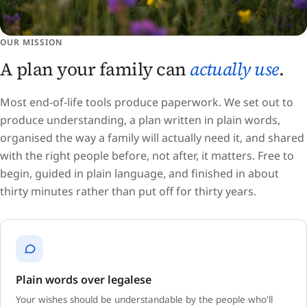
OUR MISSION
A plan your family can
actually use
.
Most end-of-life tools produce paperwork. We set out to
produce understanding, a plan written in plain words,
organised the way a family will actually need it, and shared
with the right people before, not after, it matters. Free to
begin, guided in plain language, and finished in about
thirty minutes rather than put off for thirty years.
Plain words over legalese
Your wishes should be understandable by the people who'll