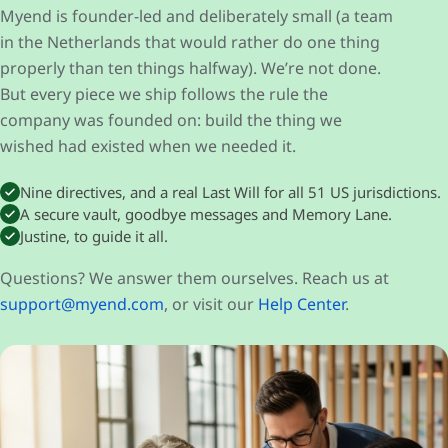
Myend is founder-led and deliberately small (a team
in the Netherlands that would rather do one thing
properly than ten things halfway). We’re not done.
But every piece we ship follows the rule the
company was founded on: build the thing we
wished had existed when we needed it.
Nine directives, and a real Last Will for all 51 US jurisdictions.
A secure vault, goodbye messages and Memory Lane.
Justine, to guide it all.
Questions? We answer them ourselves. Reach us at
support@myend.com
, or visit our
Help Center
.