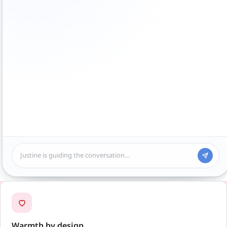
Justine is guiding the conversation…
Warmth by design