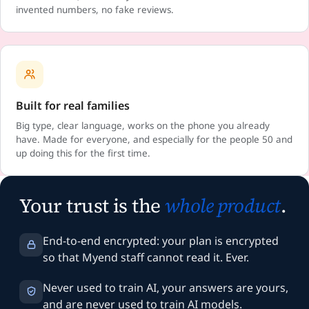
invented numbers, no fake reviews.
Built for real families
Big type, clear language, works on the phone you already
have. Made for everyone, and especially for the people 50 and
up doing this for the first time.
Your trust is the
whole product
.
End-to-end encrypted: your plan is encrypted
so that Myend staff cannot read it. Ever.
Never used to train AI, your answers are yours,
and are never used to train AI models.