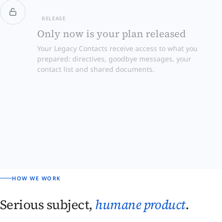
RELEASE
Only now is your plan released
Your Legacy Contacts receive access to what you
prepared: directives, goodbye messages, your
contact list and shared documents.
HOW WE WORK
Serious subject,
humane product
.