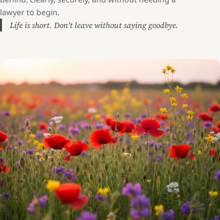
lawyer to begin.
Life is short. Don’t leave without saying goodbye.