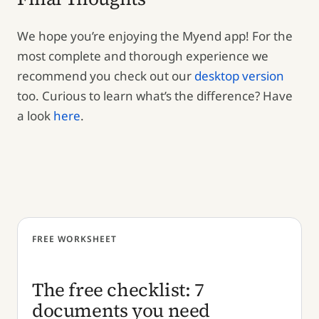
We hope you’re enjoying the Myend app! For the
most complete and thorough experience we
recommend you check out our
desktop version
too. Curious to learn what’s the difference? Have
a look
here
.
FREE WORKSHEET
The free checklist: 7
documents you need