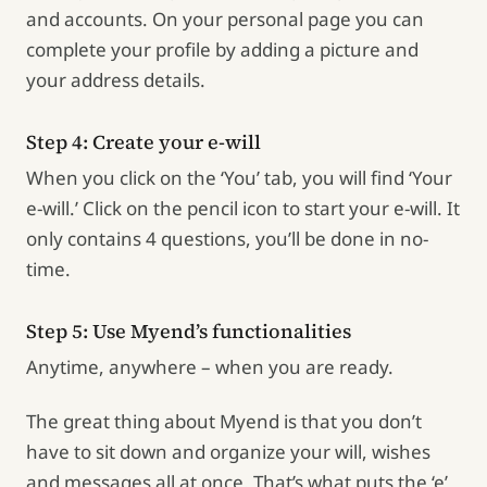
and accounts. On your personal page you can
complete your profile by adding a picture and
your address details.
Step 4: Create your e-will
When you click on the ‘You’ tab, you will find ‘Your
e-will.’ Click on the pencil icon to start your e-will. It
only contains 4 questions, you’ll be done in no-
time.
Step 5: Use Myend’s functionalities
Anytime, anywhere – when you are ready.
The great thing about Myend is that you don’t
have to sit down and organize your will, wishes
and messages all at once. That’s what puts the ‘e’