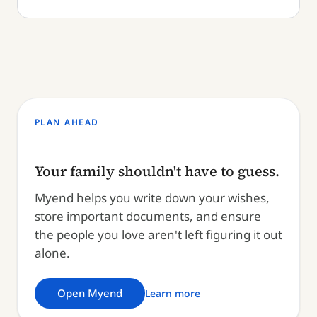
PLAN AHEAD
Your family shouldn't have to guess.
Myend helps you write down your wishes,
store important documents, and ensure
the people you love aren't left figuring it out
alone.
Open Myend
Learn more