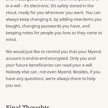
in e-will – it’s electronic. It’s safely stored in the
cloud, ready for you whenever you want. You can
always keep changing it, by adding new items you
bought, changing passwords you have, and
keeping notes for people you love as they come to
mind.
We would just like to remind you that your Myend
account is end-to-end encrypted. Only you and
your future beneficiaries can read your e-will.
Nobody else can, not even Myend. Besides, if you
have any questions, we’re always there to help
you out.
Final Thoughts