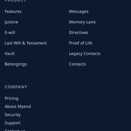
Features
Messages
Justine
Memory Lane
E-will
Directives
Last Will & Testament
Proof of Life
Vault
Legacy Contacts
Belongings
Contacts
COMPANY
Pricing
About Myend
Security
Support
Contact us