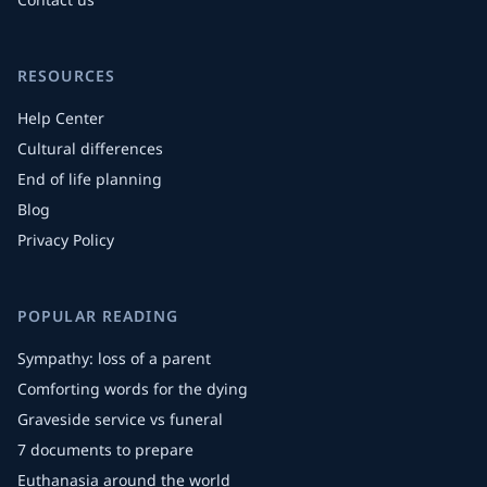
RESOURCES
Help Center
Cultural differences
End of life planning
Blog
Privacy Policy
POPULAR READING
Sympathy: loss of a parent
Comforting words for the dying
Graveside service vs funeral
7 documents to prepare
Euthanasia around the world