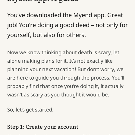
You’ve downloaded the Myend app. Great
job! You’re doing a good deed – not only for
yourself, but also for others.
Now we know thinking about death is scary, let
alone making plans for it. It’s not exactly like
planning your next vacation! But don’t worry, we
are here to guide you through the process. You’ll
probably find that once you’re doing it, it actually
wasn’t as scary as you thought it would be.
So, let’s get started.
Step 1: Create your account