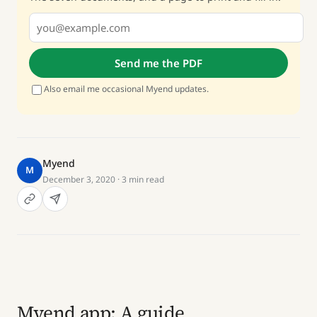
Send me the PDF
Also email me occasional Myend updates.
Myend
M
December 3, 2020
· 3 min read
Myend app: A guide