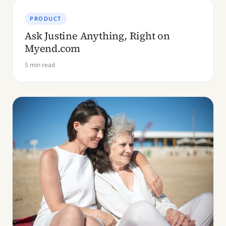
PRODUCT
Ask Justine Anything, Right on
Myend.com
5 min read