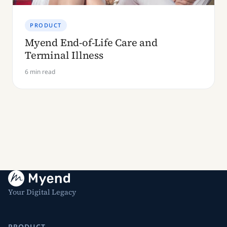
PRODUCT
Myend End-of-Life Care and
Terminal Illness
6 min read
Your Digital Legacy
PRODUCT