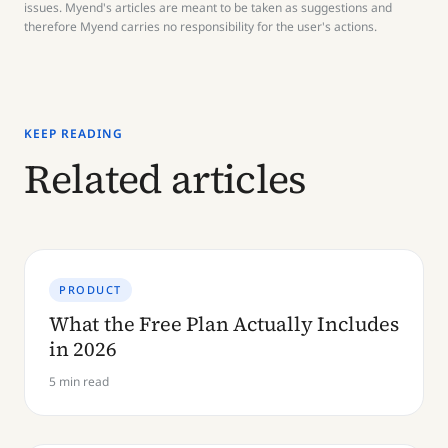
issues. Myend's articles are meant to be taken as suggestions and
therefore Myend carries no responsibility for the user's actions.
KEEP READING
Related articles
PRODUCT
What the Free Plan Actually Includes
in 2026
5 min read