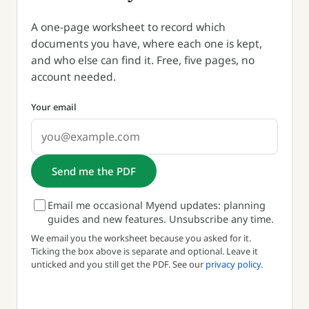
A one-page worksheet to record which
documents you have, where each one is kept,
and who else can find it. Free, five pages, no
account needed.
Your email
Send me the PDF
Email me occasional Myend updates: planning
guides and new features. Unsubscribe any time.
We email you the worksheet because you asked for it.
Ticking the box above is separate and optional. Leave it
unticked and you still get the PDF. See our
privacy policy
.