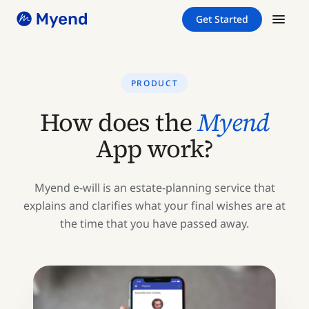
Skip
Skip
Get Started
to
to
content
content
PRODUCT
How does the
Myend
App work?
Myend e-will is an estate-planning service that
explains and clarifies what your final wishes are at
the time that you have passed away.