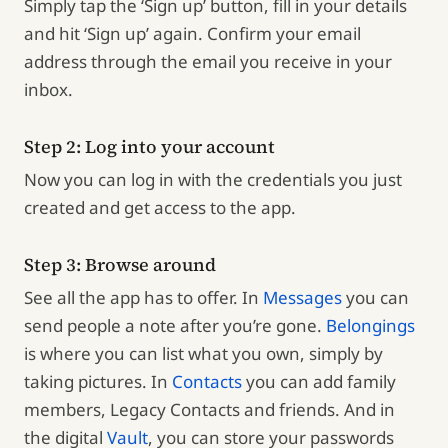
Simply tap the ‘Sign up’ button, fill in your details
and hit ‘Sign up’ again. Confirm your email
address through the email you receive in your
inbox.
Step 2: Log into your account
Now you can log in with the credentials you just
created and get access to the app.
Step 3: Browse around
See all the app has to offer. In
Messages
you can
send people a note after you’re gone.
Belongings
is where you can list what you own, simply by
taking pictures. In
Contacts
you can add family
members, Legacy Contacts and friends. And in
the digital
Vault
, you can store your passwords