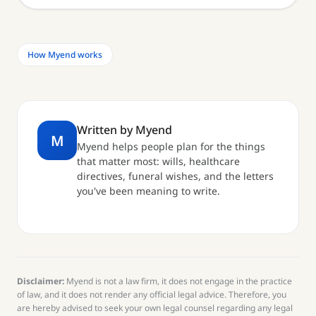
How Myend works
Written by Myend
M
Myend helps people plan for the things
that matter most: wills, healthcare
directives, funeral wishes, and the letters
you've been meaning to write.
Disclaimer:
Myend is not a law firm, it does not engage in the practice
of law, and it does not render any official legal advice. Therefore, you
are hereby advised to seek your own legal counsel regarding any legal