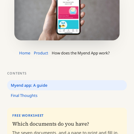
Home
Product
How does the Myend App work?
CONTENTS
Myend app: A guide
Final Thoughts
FREE WORKSHEET
Which documents do you have?
The seven documents, and a page to print and fill in.