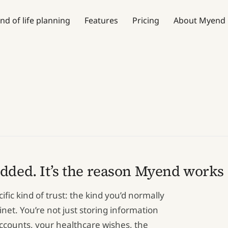
nd of life planning
Features
Pricing
About Myend
added. It’s the reason Myend works a
ic kind of trust: the kind you’d normally
binet. You’re not just storing information
accounts, your healthcare wishes, the