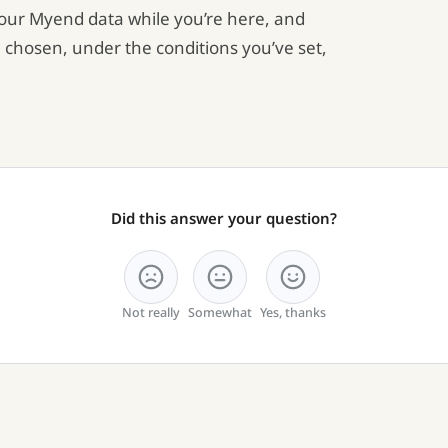
your Myend data while you’re here, and
 chosen, under the conditions you’ve set,
Did this answer your question?
Not really
Somewhat
Yes, thanks