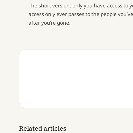
The short version: only you have access to 
access only ever passes to the people you’ve
after you’re gone.
Related articles