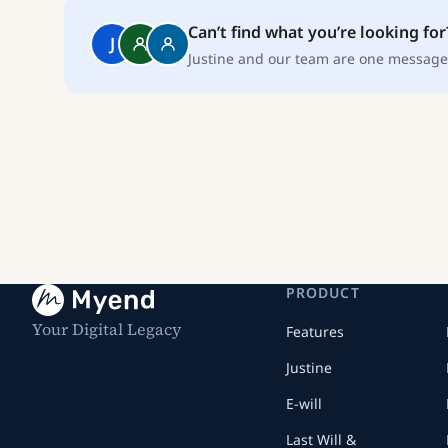
Can’t find what you’re looking for
J
Justine and our team are one message
PRODUCT
Your Digital Legacy
Features
Justine
E-will
Last Will &