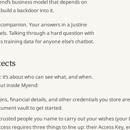
yend’s business model that depends on
build a backdoor into it.
g companion. Your answers in a Justine
els. Talking through a hard question with
training data for anyone else’s chatbot.
tects
h: it’s about who can see what, and when.
out inside Myend:
ns, financial details, and other credentials you store are 
cument vault to get started.
rusted people you name to carry out your wishes (your L
ss requires three things to line up: their Access Key, ema