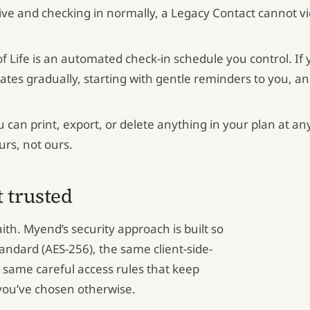
alive and checking in normally, a Legacy Contact cannot v
f Life is an automated check-in schedule you control. If
ates gradually, starting with gentle reminders to you, an
 can print, export, or delete anything in your plan at an
urs, not ours.
t trusted
aith. Myend’s security approach is built so
tandard (AES-256), the same client-side-
he same careful access rules that keep
you’ve chosen otherwise.