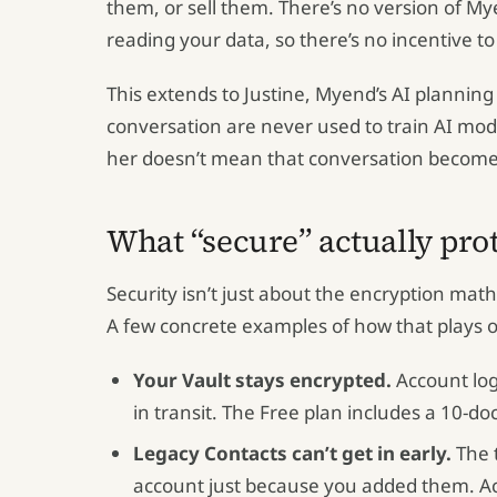
them, or sell them. There’s no version of M
reading your data, so there’s no incentive to 
This extends to Justine, Myend’s AI plannin
conversation are never used to train AI mod
her doesn’t mean that conversation becomes 
What “secure” actually pro
Security isn’t just about the encryption mat
A few concrete examples of how that plays 
Your Vault stays encrypted.
Account logi
in transit. The Free plan includes a 10-do
Legacy Contacts can’t get in early.
The t
account just because you added them. Acce