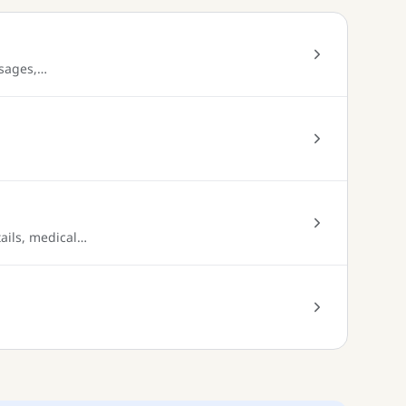
ssages,…
tails, medical…