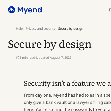
Skip
Skip
to
to
E
content
content
Help
Privacy and security
Secure by design
Secure by design
3 min read
·
Updated August 7, 2026
Security isn’t a feature we 
From day one, Myend has had to earn a specif
only give a bank vault or a lawyer’s filing ca
here. You’re storing the passwords to your 