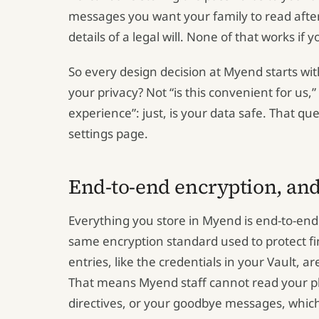
messages you want your family to read after
details of a legal will. None of that works if yo
So every design decision at Myend starts wit
your privacy? Not “is this convenient for us,”
experience”: just, is your data safe. That qu
settings page.
End-to-end encryption, and
Everything you store in Myend is end-to-end
same encryption standard used to protect fi
entries, like the credentials in your Vault, a
That means Myend staff cannot read your pl
directives, or your goodbye messages, whic