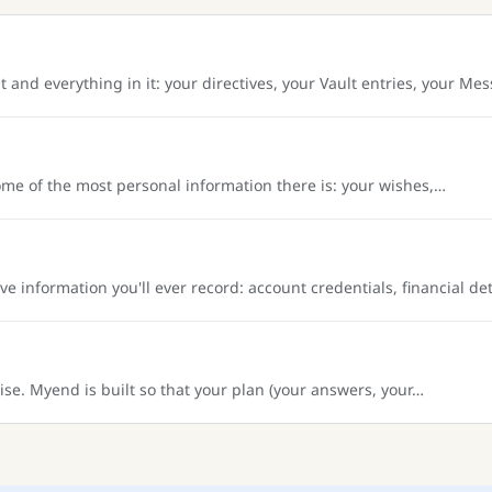
nd everything in it: your directives, your Vault entries, your Me
me of the most personal information there is: your wishes,…
 information you'll ever record: account credentials, financial de
se. Myend is built so that your plan (your answers, your…