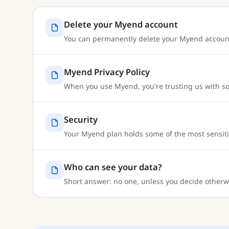
Delete your Myend account
You can permanently delete your Myend account a
Myend Privacy Policy
When you use Myend, you're trusting us with so
Security
Your Myend plan holds some of the most sensitive
Who can see your data?
Short answer: no one, unless you decide otherwi