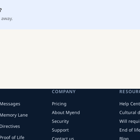
?
 away.
COMPANY
RESOUR
Messages
Pricing
Help Cent
About Myend
Cultural 
Memory Lane
Security
Will requ
Directives
Support
End of li
Proof of Life
Contact us
Blog