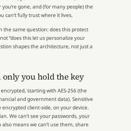
 you’re gone, and (for many people) the
u can’t fully trust where it lives.
h the same question: does this protect
 not “does this let us personalize your
estion shapes the architecture, not just a
 only you hold the key
 encrypted, starting with AES-256 (the
nancial and government data). Sensitive
re encrypted client-side, on your device.
an. We can’t see your passwords, your
h also means we can’t use them, share