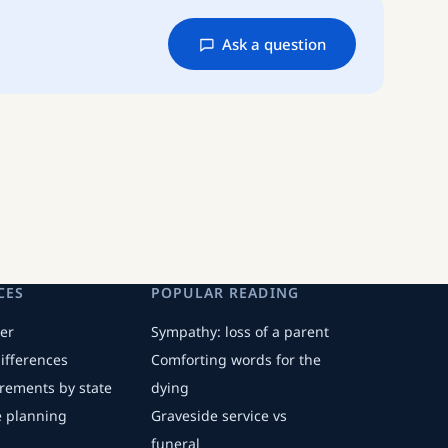
Ask a question
CES
POPULAR READING
er
Sympathy: loss of a parent
differences
Comforting words for the
irements by state
dying
fe planning
Graveside service vs
funeral