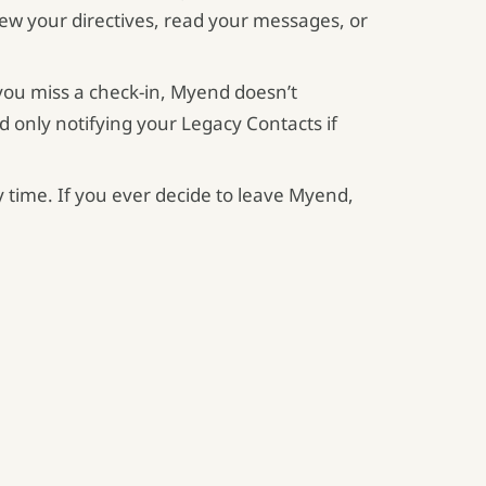
iew your directives, read your messages, or
 you miss a check-in, Myend doesn’t
d only notifying your Legacy Contacts if
y time. If you ever decide to leave Myend,