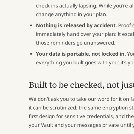
check-ins actually lapsing. While you’re 
change anything in your plan.
Nothing is released by accident.
Proof o
immediately hand over your plan: it escal
those reminders go unanswered.
Your data is portable, not locked in.
You
everything you built goes with you: it’s yo
Built to be checked, not jus
We don’t ask you to take our word for it on f
it can be scrutinized: the same encryption s
first design for sensitive credentials, and t
your Vault and your messages private until 