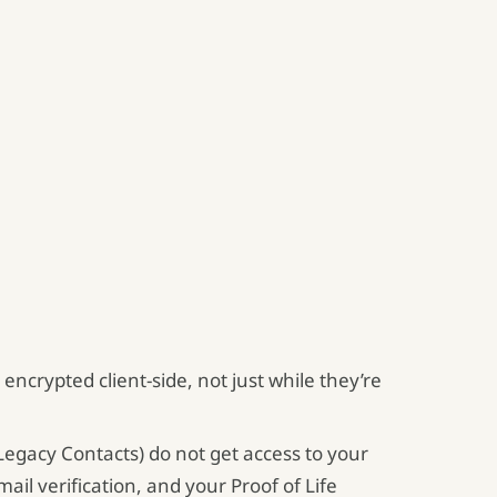
encrypted client-side, not just while they’re
egacy Contacts) do not get access to your
il verification, and your Proof of Life