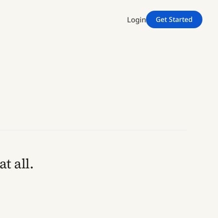
Login
Get Started
t all.