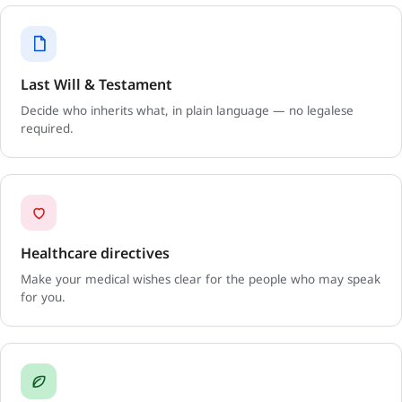
Last Will & Testament
Decide who inherits what, in plain language — no legalese
required.
Healthcare directives
Make your medical wishes clear for the people who may speak
for you.