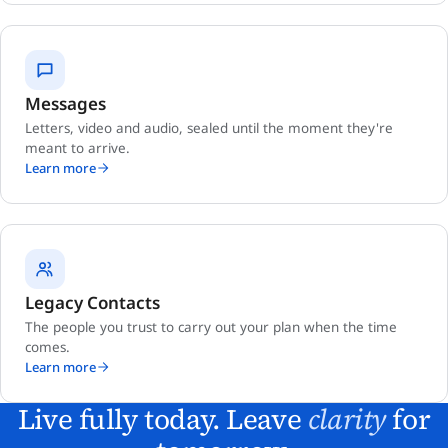
Messages
Letters, video and audio, sealed until the moment they're
meant to arrive.
Learn more
Legacy Contacts
The people you trust to carry out your plan when the time
comes.
Learn more
Live fully today. Leave
clarity
for