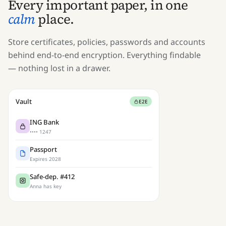
Every important paper, in one
calm
place.
Store certificates, policies, passwords and accounts
behind end-to-end encryption. Everything findable
— nothing lost in a drawer.
Vault
E2E
ING Bank
•••• 1247
Passport
Expires 2028
Safe-dep. #412
Anna has key