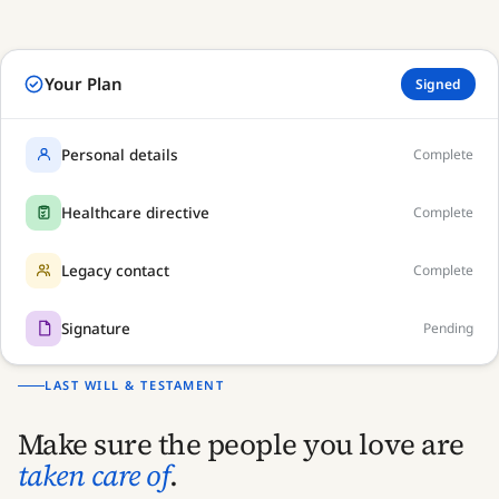
Your Plan
Signed
Draft
Personal details
Complete
Healthcare directive
Complete
Legacy contact
Complete
Signature
Pending
LAST WILL & TESTAMENT
Make sure the people you love are
taken care of
.