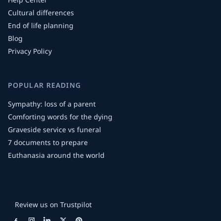
Cultural differences
End of life planning
Blog
Privacy Policy
POPULAR READING
Sympathy: loss of a parent
Comforting words for the dying
Graveside service vs funeral
7 documents to prepare
Euthanasia around the world
Review us on Trustpilot