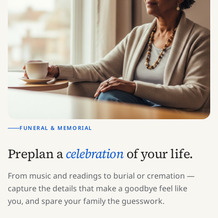
FUNERAL & MEMORIAL
Preplan a
celebration
of your life.
From music and readings to burial or cremation —
capture the details that make a goodbye feel like
you, and spare your family the guesswork.