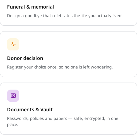
Funeral & memorial
Design a goodbye that celebrates the life you actually lived.
Donor decision
Register your choice once, so no one is left wondering.
Documents & Vault
Passwords, policies and papers — safe, encrypted, in one
place.