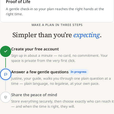
Proof of Life
A gentle check-in so your plan reaches the right hands at the
right time.
MAKE A PLAN IN THREE STEPS
Simpler than you’re
expecting
.
Create your free account
Sign up in about a minute — no card, no commitment. Your
space is private from the very first click.
Answer a few gentle questions
In progress
Justine, your guide, walks you through one plain question at a
time — plain language, no legalese, at your own pace.
Share the peace of mind
Store everything securely, then choose exactly who can reach it
— and when the time is right, they will.