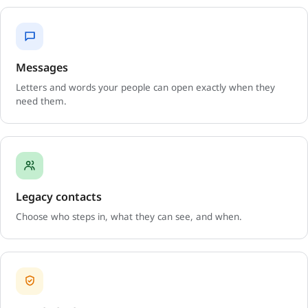
Messages
Letters and words your people can open exactly when they
need them.
Legacy contacts
Choose who steps in, what they can see, and when.