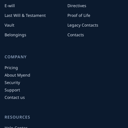
E-will
Directives
Last Will & Testament
Proof of Life
Vault
Legacy Contacts
Belongings
Contacts
COMPANY
Pricing
About Myend
Security
Support
Contact us
RESOURCES
Help Center