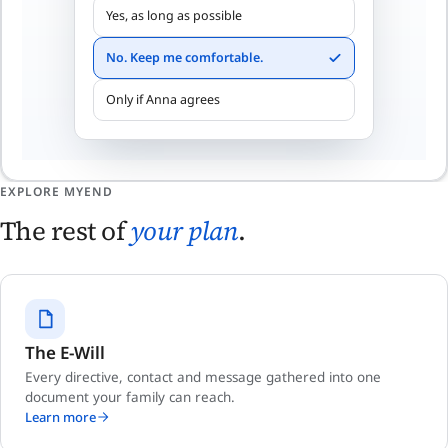
Yes, as long as possible
No. Keep me comfortable.
Only if Anna agrees
EXPLORE MYEND
The rest of
your plan
.
The E-Will
Every directive, contact and message gathered into one
document your family can reach.
Learn more