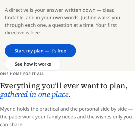
A directive is your answer, written down — clear,
findable, and in your own words. Justine walks you
through each one, a question at a time. Your first
directive is free.
Start my plan — it’s free
See how it works
ONE HOME FOR IT ALL
Everything you’ll ever want to plan,
gathered in one place
.
Myend holds the practical and the personal side by side —
the paperwork your family needs and the wishes only you
can share.