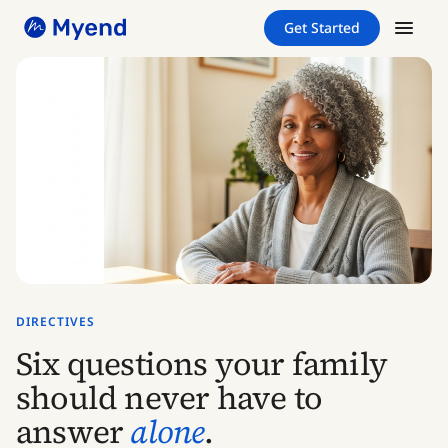
Skip
Skip
Get Started
to
to
content
content
DIRECTIVES
Six questions your family
should never have to
answer
alone
.