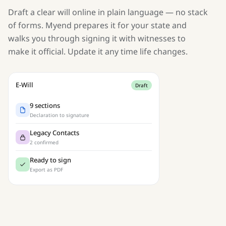
Draft a clear will online in plain language — no stack
of forms. Myend prepares it for your state and
walks you through signing it with witnesses to
make it official. Update it any time life changes.
E-Will
Draft
9 sections
Declaration to signature
Legacy Contacts
2 confirmed
Ready to sign
Export as PDF