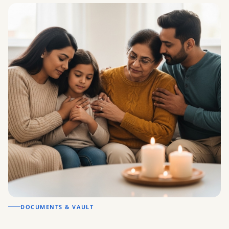
DOCUMENTS & VAULT