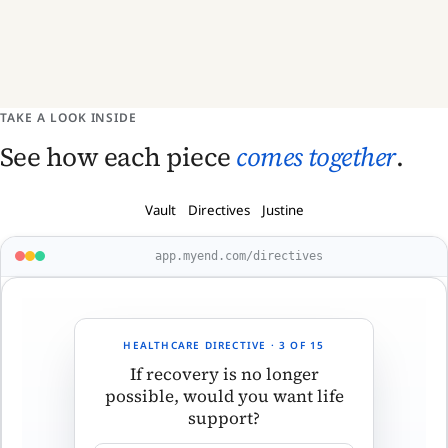
TAKE A LOOK INSIDE
See how each piece
comes together
.
Vault
Directives
Justine
app.myend.com/directives
HEALTHCARE DIRECTIVE · 3 OF 15
If recovery is no longer
possible, would you want life
support?