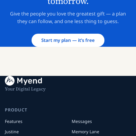
tomorrow.
Give the people you love the greatest gift — a plan
they can follow, and one less thing to guess.
Start my plan — it’s free
Your Digital Legacy
PRODUCT
Features
Messages
Justine
Memory Lane