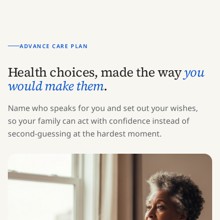
ADVANCE CARE PLAN
Health choices, made the way
you
would make them
.
Name who speaks for you and set out your wishes,
so your family can act with confidence instead of
second-guessing at the hardest moment.