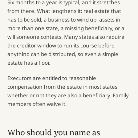
Six months to a year is typical, and it stretches
from there. What lengthens it: real estate that
has to be sold, a business to wind up, assets in
more than one state, a missing beneficiary, or a
will someone contests. Many states also require
the creditor window to run its course before
anything can be distributed, so even a simple
estate has a floor.
Executors are entitled to reasonable
compensation from the estate in most states,
whether or not they are also a beneficiary. Family
members often waive it.
Who should you name as