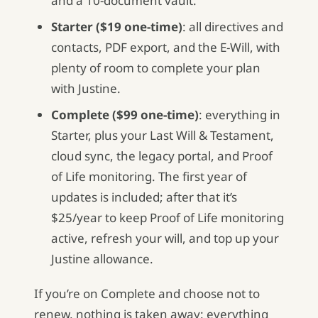
and a 10-document vault.
Starter ($19 one-time)
: all directives and
contacts, PDF export, and the E-Will, with
plenty of room to complete your plan
with Justine.
Complete ($99 one-time)
: everything in
Starter, plus your Last Will & Testament,
cloud sync, the legacy portal, and Proof
of Life monitoring. The first year of
updates is included; after that it’s
$25/year to keep Proof of Life monitoring
active, refresh your will, and top up your
Justine allowance.
If you’re on Complete and choose not to
renew, nothing is taken away: everything