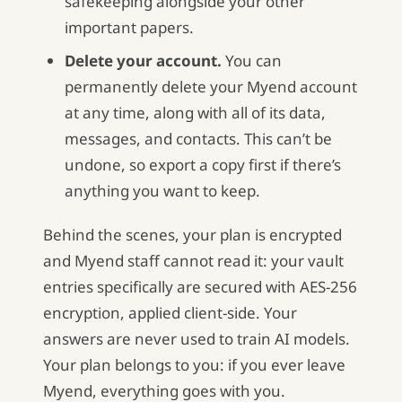
safekeeping alongside your other
important papers.
Delete your account.
You can
permanently delete your Myend account
at any time, along with all of its data,
messages, and contacts. This can’t be
undone, so export a copy first if there’s
anything you want to keep.
Behind the scenes, your plan is encrypted
and Myend staff cannot read it: your vault
entries specifically are secured with AES-256
encryption, applied client-side. Your
answers are never used to train AI models.
Your plan belongs to you: if you ever leave
Myend, everything goes with you.