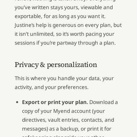
you’ve written stays yours, viewable and
exportable, for as long as you want it.
Justine’s help is generous on every plan, but
it isn’t unlimited, so it’s worth pacing your
sessions if you’re partway through a plan.
Privacy & personalization
This is where you handle your data, your
activity, and your preferences.
Export or print your plan.
Download a
copy of your Myend account (your
directives, vault entries, contacts, and
messages) as a backup, or print it for