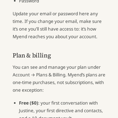
Password
Update your email or password here any
time. If you change your email, make sure
it’s one you’ll still have access to: it’s how
Myend reaches you about your account.
Plan & billing
You can see and manage your plan under
Account → Plans & Billing. Myend’s plans are
one-time purchases, not subscriptions, with
one exception:
Free ($0)
: your first conversation with
Justine, your first directive and contacts,