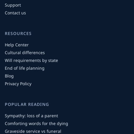
Support
Contact us
RESOURCES
Help Center
Cultural differences
Will requirements by state
End of life planning
Blog
Privacy Policy
POPULAR READING
Sympathy: loss of a parent
Comforting words for the dying
Graveside service vs funeral