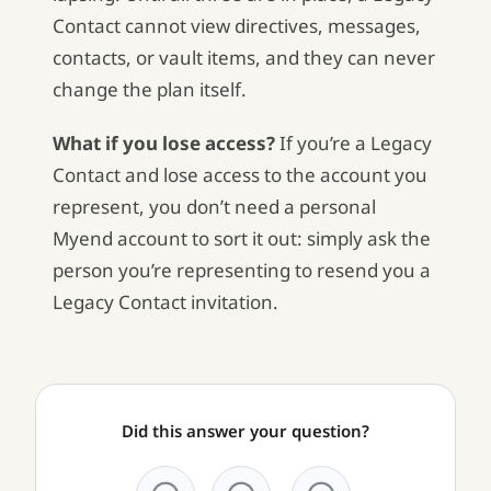
Contact cannot view directives, messages,
contacts, or vault items, and they can never
change the plan itself.
What if you lose access?
If you’re a Legacy
Contact and lose access to the account you
represent, you don’t need a personal
Myend account to sort it out: simply ask the
person you’re representing to resend you a
Legacy Contact invitation.
Did this answer your question?