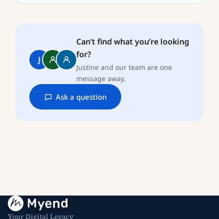
Can’t find what you’re looking
for?
J
Justine and our team are one
message away.
Ask a question
Your Digital Legacy