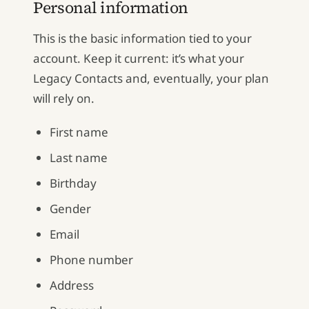
Personal information
This is the basic information tied to your
account. Keep it current: it’s what your
Legacy Contacts and, eventually, your plan
will rely on.
First name
Last name
Birthday
Gender
Email
Phone number
Address