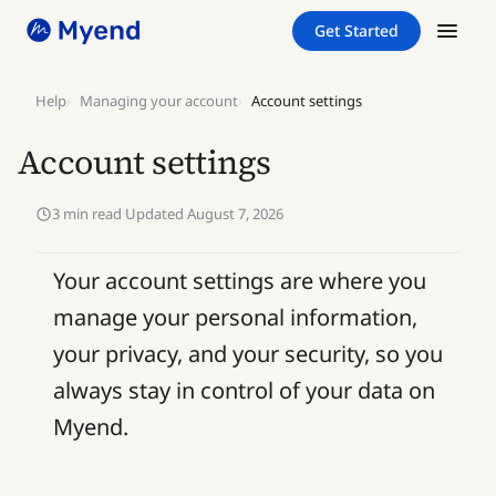
Skip
Skip
Get Started
to
to
content
content
Help
Managing your account
Account settings
Account settings
3 min read
·
Updated August 7, 2026
Your account settings are where you
manage your personal information,
your privacy, and your security, so you
always stay in control of your data on
Myend.