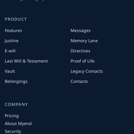
PRODUCT
Features
Messages
Justine
Memory Lane
E-will
Directives
Last Will & Testament
Proof of Life
Vault
Legacy Contacts
Belongings
Contacts
COMPANY
Pricing
About Myend
Security