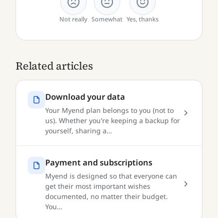
Not really
Somewhat
Yes, thanks
Related articles
Download your data
Your Myend plan belongs to you (not to
us). Whether you're keeping a backup for
yourself, sharing a…
Payment and subscriptions
Myend is designed so that everyone can
get their most important wishes
documented, no matter their budget.
You…