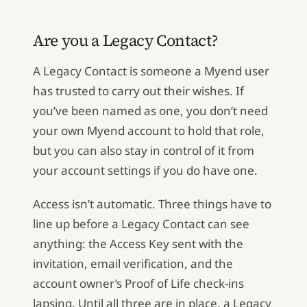
Are you a Legacy Contact?
A Legacy Contact is someone a Myend user
has trusted to carry out their wishes. If
you’ve been named as one, you don’t need
your own Myend account to hold that role,
but you can also stay in control of it from
your account settings if you do have one.
Access isn’t automatic. Three things have to
line up before a Legacy Contact can see
anything: the Access Key sent with the
invitation, email verification, and the
account owner’s Proof of Life check-ins
lapsing. Until all three are in place, a Legacy