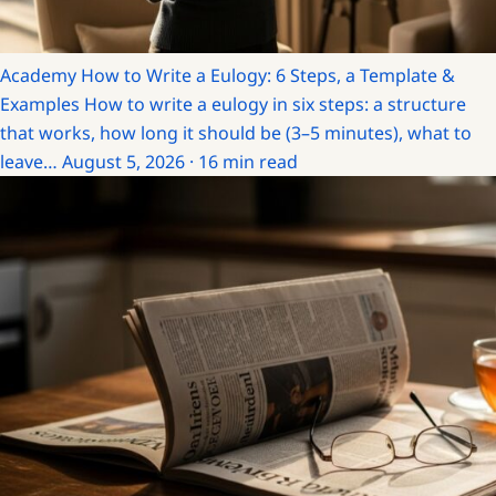
Academy
How to Write a Eulogy: 6 Steps, a Template &
Examples
How to write a eulogy in six steps: a structure
that works, how long it should be (3–5 minutes), what to
leave…
August 5, 2026 · 16 min read