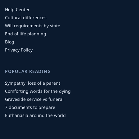
Help Center
Cultural differences
Will requirements by state
End of life planning
Blog
Privacy Policy
POPULAR READING
Sympathy: loss of a parent
Comforting words for the dying
Graveside service vs funeral
7 documents to prepare
Euthanasia around the world