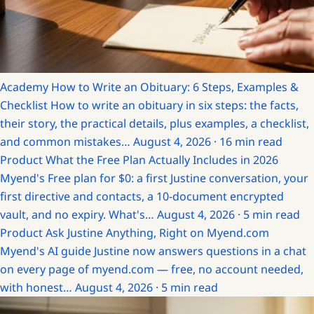
Academy
How to Write an Obituary: 6 Steps, Examples &
Checklist
How to write an obituary in six steps: the facts,
their story, the practical details, plus examples, a checklist,
and common mistakes…
August 4, 2026 · 16 min read
Product
What the Free Plan Actually Includes in 2026
Myend's Free plan for $0: a first Justine conversation, your
first directive and contacts, a 10-document encrypted
vault, and no expiry. What's…
August 4, 2026 · 5 min read
Product
Ask Justine Anything, Right on Myend.com
Myend's AI guide Justine now answers questions in a chat
on every page of myend.com — free, no account needed,
with honest…
August 4, 2026 · 5 min read