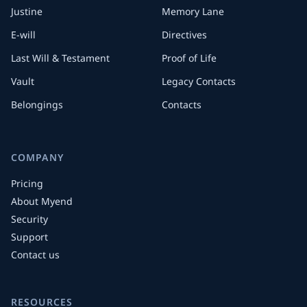
Justine
Memory Lane
E-will
Directives
Last Will & Testament
Proof of Life
Vault
Legacy Contacts
Belongings
Contacts
COMPANY
Pricing
About Myend
Security
Support
Contact us
RESOURCES