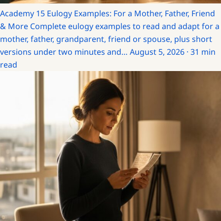
Academy
15 Eulogy Examples: For a Mother, Father, Friend
& More
Complete eulogy examples to read and adapt for a
mother, father, grandparent, friend or spouse, plus short
versions under two minutes and…
August 5, 2026 · 31 min
read