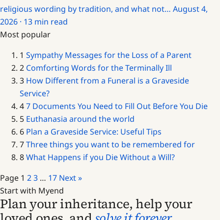
religious wording by tradition, and what not…
August 4,
2026 · 13 min read
Most popular
1
Sympathy Messages for the Loss of a Parent
2
Comforting Words for the Terminally Ill
3
How Different from a Funeral is a Graveside
Service?
4
7 Documents You Need to Fill Out Before You Die
5
Euthanasia around the world
6
Plan a Graveside Service: Useful Tips
7
Three things you want to be remembered for
8
What Happens if you Die Without a Will?
Page
1
2
3
…
17
Next »
Start with Myend
Plan your inheritance, help your
loved ones, and
solve it forever
.