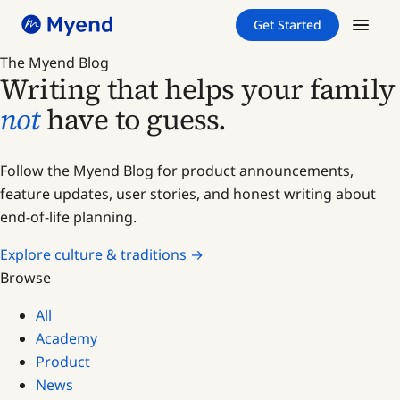
Skip
Skip
Get Started
to
to
content
content
The Myend Blog
Writing that helps your family
not
have to guess.
Follow the Myend Blog for product announcements,
feature updates, user stories, and honest writing about
end-of-life planning.
Explore culture & traditions →
Browse
All
Academy
Product
News