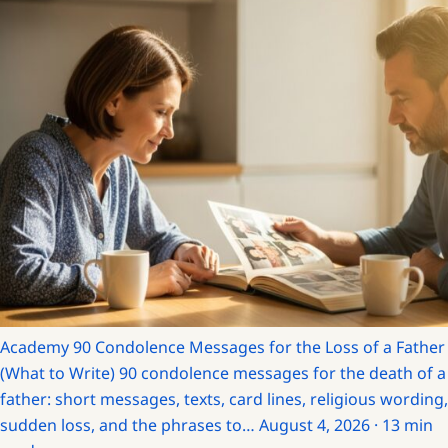
Academy
90 Condolence Messages for the Loss of a Father
(What to Write)
90 condolence messages for the death of a
father: short messages, texts, card lines, religious wording,
sudden loss, and the phrases to…
August 4, 2026 · 13 min