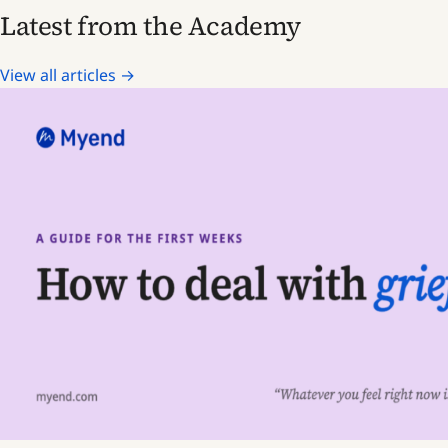
Latest from the Academy
View all articles →