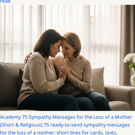
read
Academy
75 Sympathy Messages for the Loss of a Mother
(Short & Religious)
75 ready-to-send sympathy messages
for the loss of a mother: short lines for cards, texts,