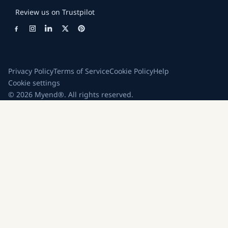
Review us on Trustpilot
Privacy Policy
Terms of Service
Cookie Policy
Help
Cookie settings
© 2026 Myend®. All rights reserved.