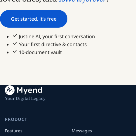
Get started, it’s free
Justine AI, your first conversation
Your first directive & contacts
10-document vault
Your Digital Legacy
PRODUCT
Features
Messages