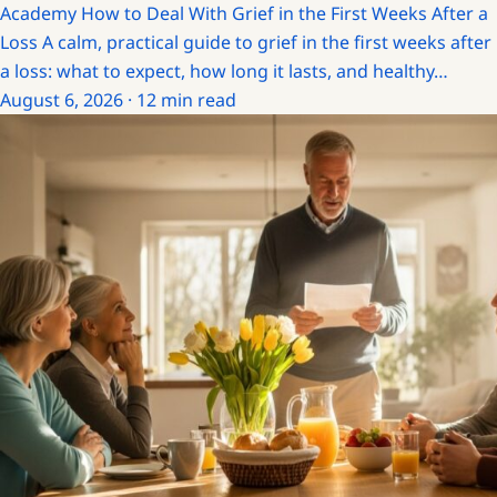
Academy
How to Deal With Grief in the First Weeks After a
Loss
A calm, practical guide to grief in the first weeks after
a loss: what to expect, how long it lasts, and healthy…
August 6, 2026 · 12 min read