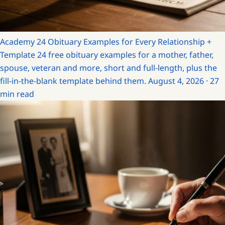
Academy
24 Obituary Examples for Every Relationship +
Template
24 free obituary examples for a mother, father,
spouse, veteran and more, short and full-length, plus the
fill-in-the-blank template behind them.
August 4, 2026 · 27
min read