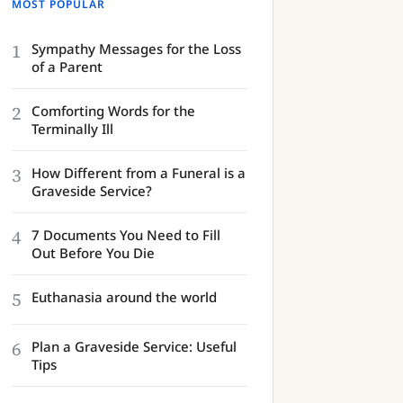
MOST POPULAR
1
Sympathy Messages for the Loss
of a Parent
2
Comforting Words for the
Terminally Ill
3
How Different from a Funeral is a
Graveside Service?
4
7 Documents You Need to Fill
Out Before You Die
5
Euthanasia around the world
6
Plan a Graveside Service: Useful
Tips