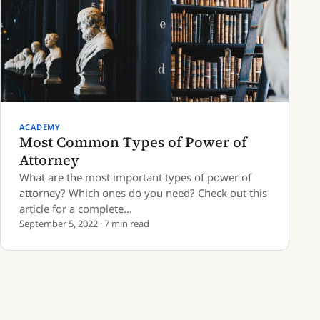
ACADEMY
Most Common Types of Power of
Attorney
What are the most important types of power of
attorney? Which ones do you need? Check out this
article for a complete…
September 5, 2022 · 7 min read