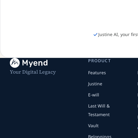
Justine AI, your fir
PRODUCT
Your Digital Legacy
Features
Justine
E-will
Last Will &
Testament
Vault
Belongings