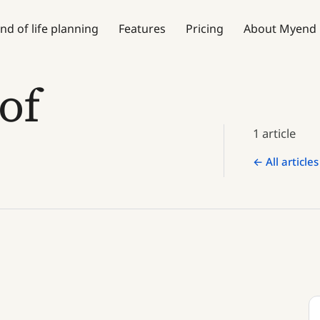
nd of life planning
Features
Pricing
About Myend
of
1 article
← All articles