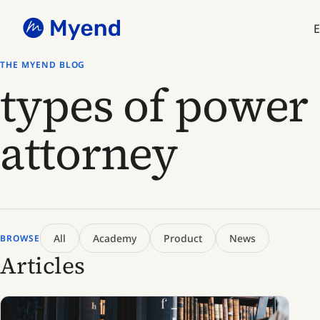
Skip
Skip
to
to
E
content
content
THE MYEND BLOG
types of power 
attorney
All
Academy
Product
News
BROWSE
Articles