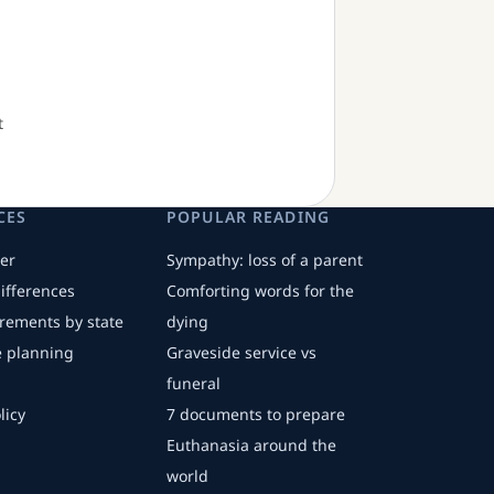
t
CES
POPULAR READING
er
Sympathy: loss of a parent
differences
Comforting words for the
irements by state
dying
fe planning
Graveside service vs
funeral
licy
7 documents to prepare
Euthanasia around the
world