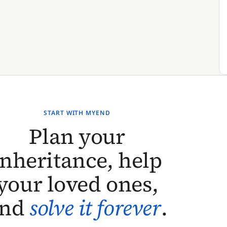
START WITH MYEND
Plan your
inheritance, help
your loved ones,
and
solve it forever
.