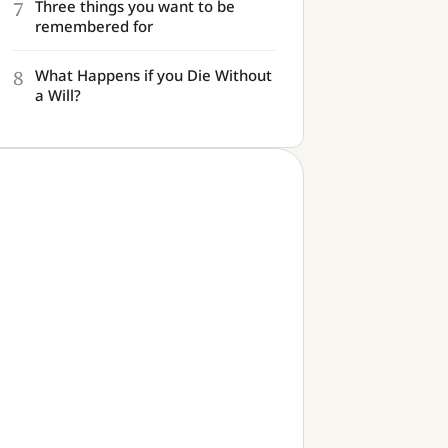
7
Three things you want to be
remembered for
8
What Happens if you Die Without
a Will?