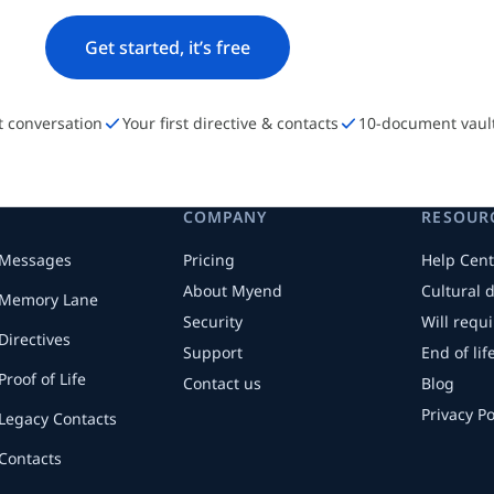
Get started, it’s free
st conversation
Your first directive & contacts
10-document vaul
COMPANY
RESOUR
Messages
Pricing
Help Cent
About Myend
Cultural 
Memory Lane
Security
Will requ
Directives
Support
End of li
Proof of Life
Contact us
Blog
Privacy Po
Legacy Contacts
Contacts