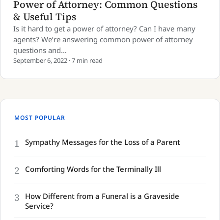
Power of Attorney: Common Questions
& Useful Tips
Is it hard to get a power of attorney? Can I have many
agents? We’re answering common power of attorney
questions and…
September 6, 2022 · 7 min read
MOST POPULAR
1
Sympathy Messages for the Loss of a Parent
2
Comforting Words for the Terminally Ill
3
How Different from a Funeral is a Graveside
Service?