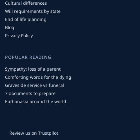
Cultural differences
Will requirements by state
End of life planning
Blog
Privacy Policy
POPULAR READING
Sympathy: loss of a parent
Comforting words for the dying
Graveside service vs funeral
7 documents to prepare
Euthanasia around the world
Review us on Trustpilot