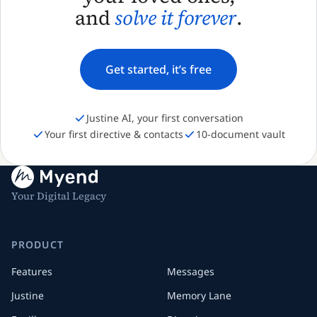
and
solve it forever
.
Get started, it’s free
Justine AI, your first conversation
Your first directive & contacts
10-document vault
Your Digital Legacy
PRODUCT
Features
Messages
Justine
Memory Lane