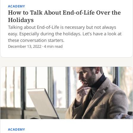
ACADEMY
How to Talk About End-of-Life Over the
Holidays
Talking about End-of-Life is necessary but not always
easy. Especially during the holidays. Let’s have a look at
these conversation starters.
December 13, 2022 · 4 min read
ACADEMY