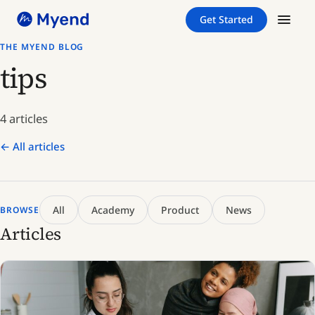
Skip
Skip
Get Started
to
to
content
content
THE MYEND BLOG
tips
4 articles
← All articles
All
Academy
Product
News
BROWSE
Articles