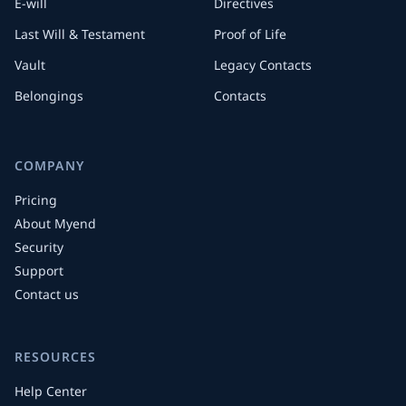
E-will
Directives
Last Will & Testament
Proof of Life
Vault
Legacy Contacts
Belongings
Contacts
COMPANY
Pricing
About Myend
Security
Support
Contact us
RESOURCES
Help Center