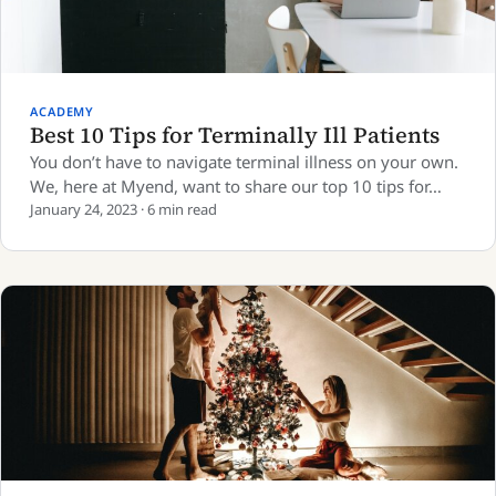
ACADEMY
Best 10 Tips for Terminally Ill Patients
You don’t have to navigate terminal illness on your own.
We, here at Myend, want to share our top 10 tips for…
January 24, 2023 · 6 min read