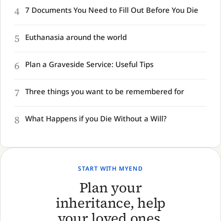
4
7 Documents You Need to Fill Out Before You Die
5
Euthanasia around the world
6
Plan a Graveside Service: Useful Tips
7
Three things you want to be remembered for
8
What Happens if you Die Without a Will?
START WITH MYEND
Plan your
inheritance, help
your loved ones,