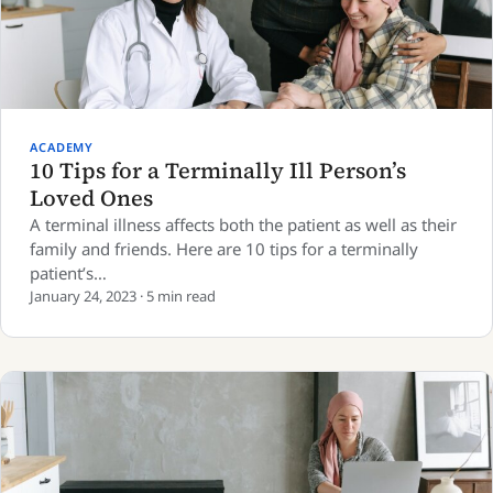
ACADEMY
10 Tips for a Terminally Ill Person’s
Loved Ones
A terminal illness affects both the patient as well as their
family and friends. Here are 10 tips for a terminally
patient’s…
January 24, 2023 · 5 min read