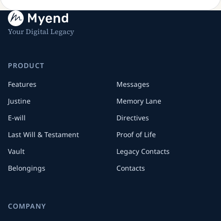
Your Digital Legacy
PRODUCT
Features
Messages
Justine
Memory Lane
E-will
Directives
Last Will & Testament
Proof of Life
Vault
Legacy Contacts
Belongings
Contacts
COMPANY