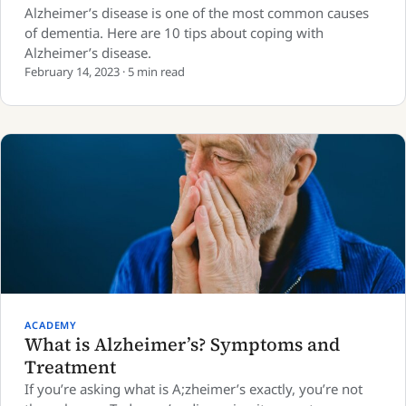
Alzheimer’s disease is one of the most common causes
of dementia. Here are 10 tips about coping with
Alzheimer’s disease.
February 14, 2023 · 5 min read
ACADEMY
What is Alzheimer’s? Symptoms and
Treatment
If you’re asking what is A;zheimer’s exactly, you’re not