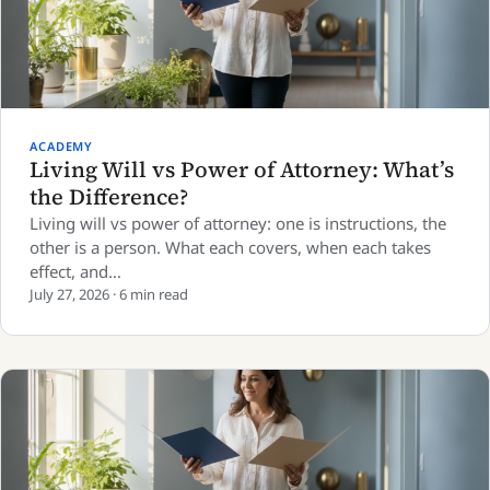
ACADEMY
Living Will vs Power of Attorney: What’s
the Difference?
Living will vs power of attorney: one is instructions, the
other is a person. What each covers, when each takes
effect, and…
July 27, 2026 · 6 min read