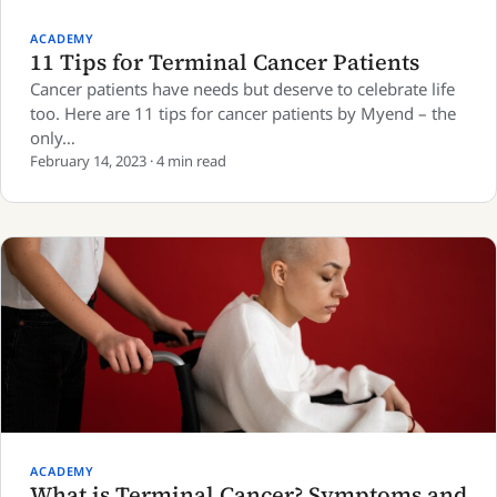
ACADEMY
11 Tips for Terminal Cancer Patients
Cancer patients have needs but deserve to celebrate life
too. Here are 11 tips for cancer patients by Myend – the
only…
February 14, 2023 · 4 min read
ACADEMY
What is Terminal Cancer? Symptoms and