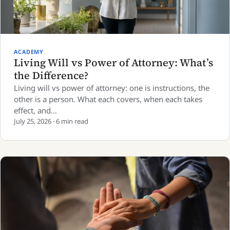
ACADEMY
Living Will vs Power of Attorney: What’s
the Difference?
Living will vs power of attorney: one is instructions, the
other is a person. What each covers, when each takes
effect, and…
July 25, 2026 · 6 min read