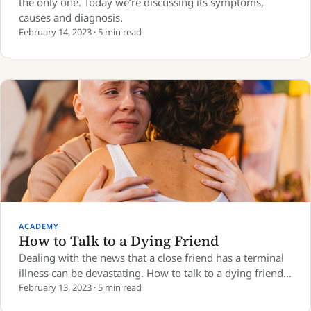
the only one. Today we’re discussing its symptoms,
causes and diagnosis.
February 14, 2023 · 5 min read
ACADEMY
How to Talk to a Dying Friend
Dealing with the news that a close friend has a terminal
illness can be devastating. How to talk to a dying friend…
February 13, 2023 · 5 min read