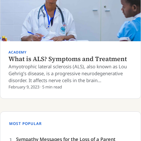
ACADEMY
What is ALS? Symptoms and Treatment
Amyotrophic lateral sclerosis (ALS), also known as Lou
Gehrig’s disease, is a progressive neurodegenerative
disorder. It affects nerve cells in the brain…
February 9, 2023 · 5 min read
MOST POPULAR
1
Sympathy Messages for the Loss of a Parent