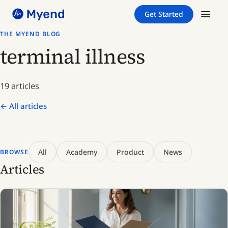
Skip
Skip
Get Started
to
to
content
content
THE MYEND BLOG
terminal illness
19 articles
← All articles
All
Academy
Product
News
BROWSE
Articles