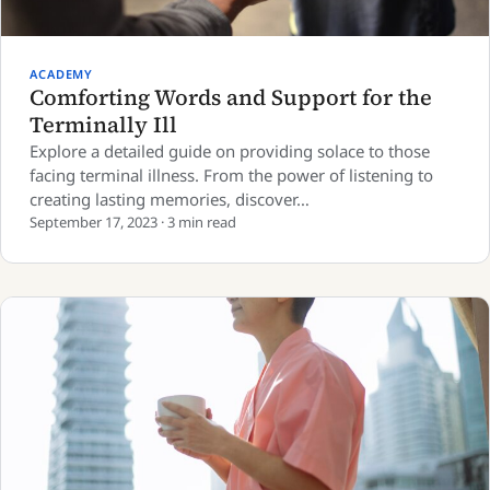
ACADEMY
Comforting Words and Support for the
Terminally Ill
Explore a detailed guide on providing solace to those
facing terminal illness. From the power of listening to
creating lasting memories, discover…
September 17, 2023 · 3 min read