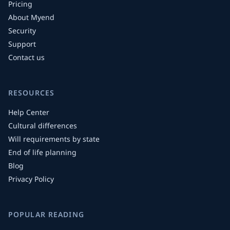
Pricing
About Myend
Security
Support
Contact us
RESOURCES
Help Center
Cultural differences
Will requirements by state
End of life planning
Blog
Privacy Policy
POPULAR READING