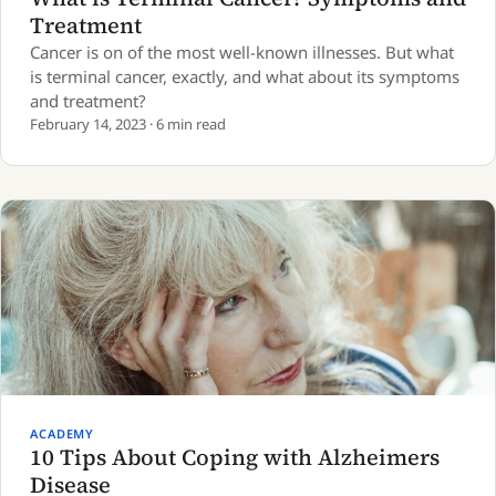
Treatment
Cancer is on of the most well-known illnesses. But what
is terminal cancer, exactly, and what about its symptoms
and treatment?
February 14, 2023 · 6 min read
ACADEMY
10 Tips About Coping with Alzheimers
Disease