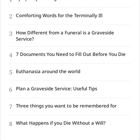
2
Comforting Words for the Terminally Ill
3
How Different from a Funeral is a Graveside
Service?
4
7 Documents You Need to Fill Out Before You Die
5
Euthanasia around the world
6
Plan a Graveside Service: Useful Tips
7
Three things you want to be remembered for
8
What Happens if you Die Without a Will?