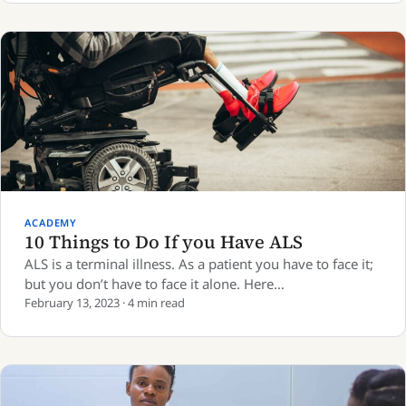
ACADEMY
10 Things to Do If you Have ALS
ALS is a terminal illness. As a patient you have to face it;
but you don’t have to face it alone. Here…
February 13, 2023 · 4 min read