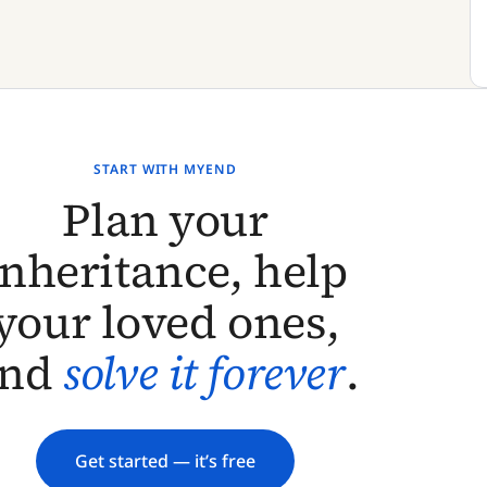
START WITH MYEND
Plan your
inheritance, help
your loved ones,
and
solve it forever
.
Get started — it’s free