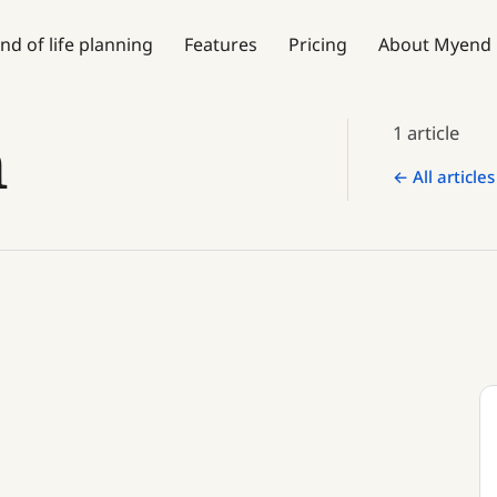
nd of life planning
Features
Pricing
About Myend
n
1 article
← All articles