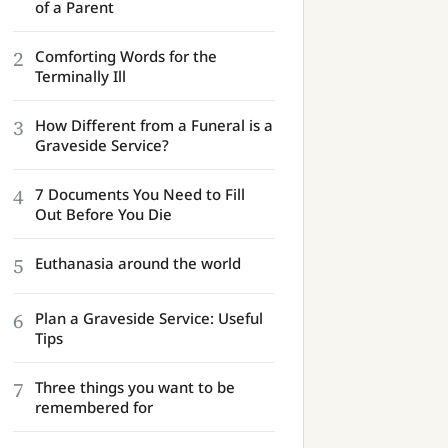
of a Parent
2
Comforting Words for the
Terminally Ill
3
How Different from a Funeral is a
Graveside Service?
4
7 Documents You Need to Fill
Out Before You Die
5
Euthanasia around the world
6
Plan a Graveside Service: Useful
Tips
7
Three things you want to be
remembered for