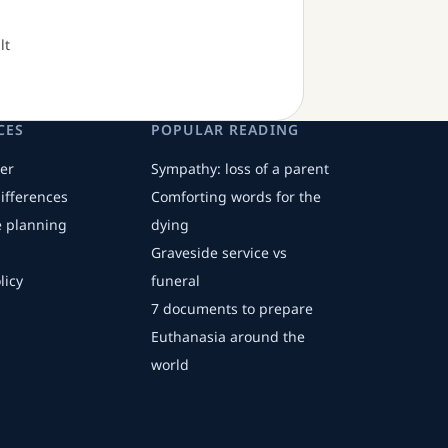
lt
CES
POPULAR READING
er
Sympathy: loss of a parent
differences
Comforting words for the
fe planning
dying
Graveside service vs
licy
funeral
7 documents to prepare
Euthanasia around the
world