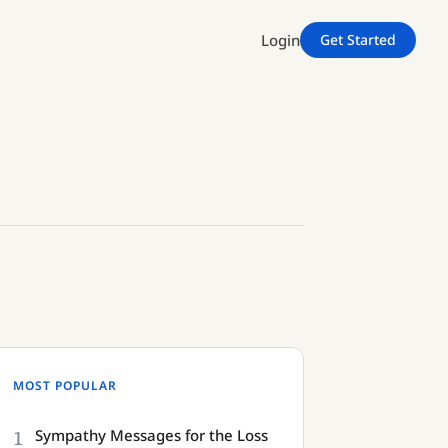
Login
Get Started
MOST POPULAR
1
Sympathy Messages for the Loss