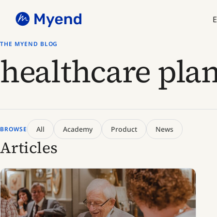
Skip
Skip
to
to
E
content
content
THE MYEND BLOG
healthcare pla
All
Academy
Product
News
BROWSE
Articles