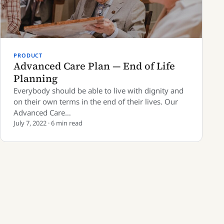
PRODUCT
Advanced Care Plan — End of Life
Planning
Everybody should be able to live with dignity and
on their own terms in the end of their lives. Our
Advanced Care…
July 7, 2022 · 6 min read