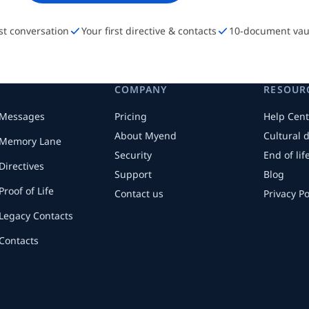
rst conversation
Your first directive & contacts
10-document vau
COMPANY
RESOUR
Messages
Pricing
Help Cent
About Myend
Cultural 
Memory Lane
Security
End of li
Directives
Support
Blog
Proof of Life
Contact us
Privacy Po
Legacy Contacts
Contacts