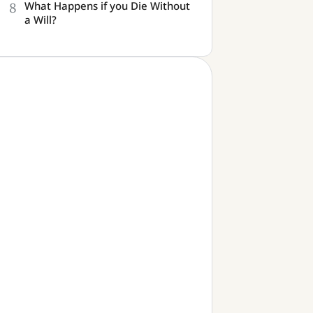
8
What Happens if you Die Without
a Will?