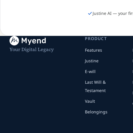
Justine AI — your fi
PRODUCT
Your Digital Legacy
Features
Justine
E-will
Last Will &
Testament
Vault
Belongings