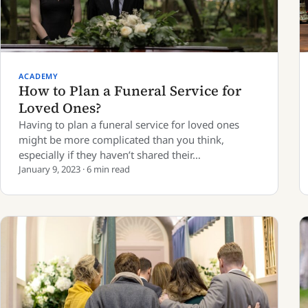
ACADEMY
How to Plan a Funeral Service for
Loved Ones?
Having to plan a funeral service for loved ones
might be more complicated than you think,
especially if they haven’t shared their…
January 9, 2023 · 6 min read