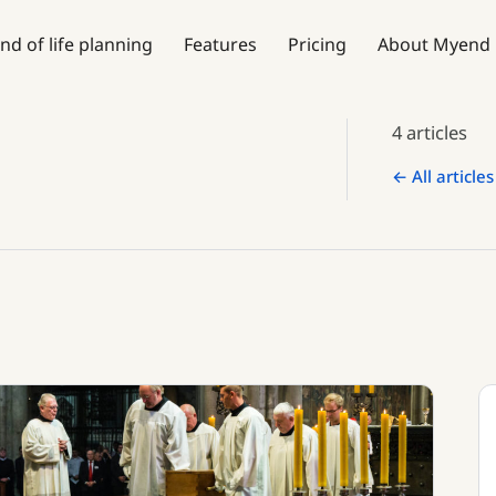
nd of life planning
Features
Pricing
About Myend
4 articles
← All articles