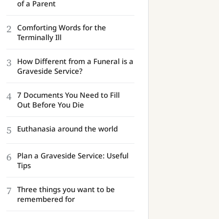
of a Parent
2
Comforting Words for the
Terminally Ill
3
How Different from a Funeral is a
Graveside Service?
4
7 Documents You Need to Fill
Out Before You Die
5
Euthanasia around the world
6
Plan a Graveside Service: Useful
Tips
7
Three things you want to be
remembered for