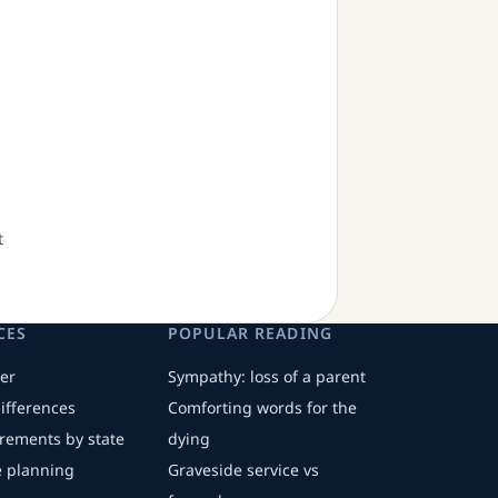
t
CES
POPULAR READING
er
Sympathy: loss of a parent
differences
Comforting words for the
irements by state
dying
fe planning
Graveside service vs