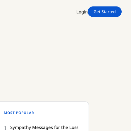
Login
Get Started
MOST POPULAR
1
Sympathy Messages for the Loss