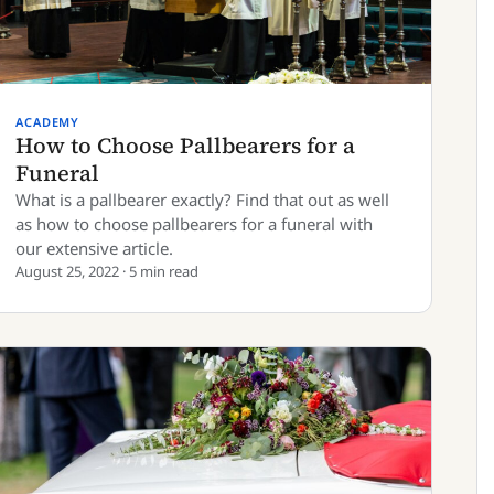
ACADEMY
How to Choose Pallbearers for a
Funeral
What is a pallbearer exactly? Find that out as well
as how to choose pallbearers for a funeral with
our extensive article.
August 25, 2022 · 5 min read