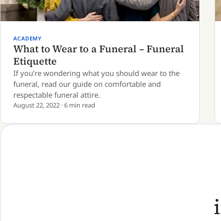
ACADEMY
What to Wear to a Funeral – Funeral
Etiquette
If you’re wondering what you should wear to the
funeral, read our guide on comfortable and
respectable funeral attire.
August 22, 2022 · 6 min read