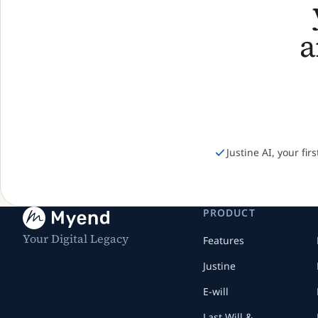
Justine AI, your fir
PRODUCT
Your Digital Legacy
Features
Justine
E-will
Last Will &