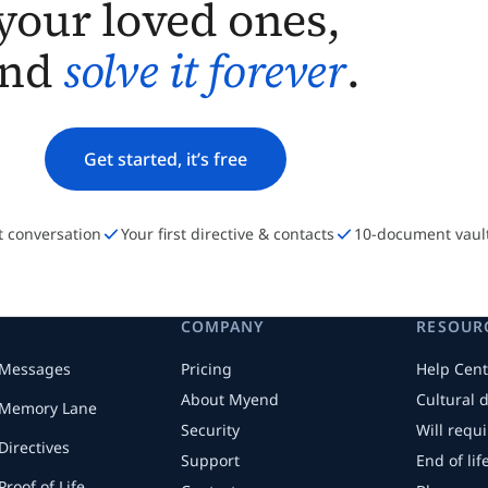
your loved ones,
and
solve it forever
.
Get started, it’s free
st conversation
Your first directive & contacts
10-document vaul
COMPANY
RESOUR
Messages
Pricing
Help Cent
About Myend
Cultural 
Memory Lane
Security
Will requ
Directives
Support
End of li
Proof of Life