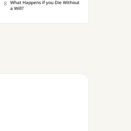
8
What Happens if you Die Without
a Will?