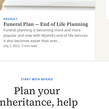
PRODUCT
Funeral Plan — End of Life Planning
Funeral planning is becoming more and more
popular and now with Myend’s end of life services
it also becomes easier than ever…
July 7, 2022 · 5 min read
START WITH MYEND
Plan your
inheritance, help