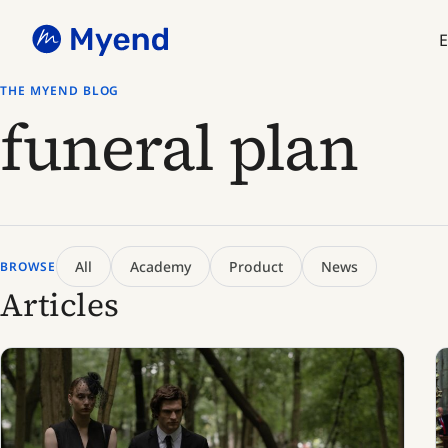
Skip
Skip
to
to
E
content
content
THE MYEND BLOG
funeral plan
All
Academy
Product
News
BROWSE
Articles