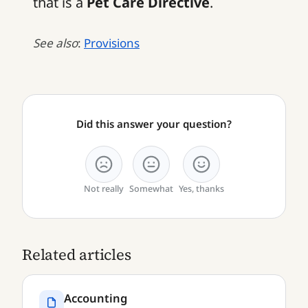
that is a
Pet Care Directive
.
See also
:
Provisions
Did this answer your question?
Not really
Somewhat
Yes, thanks
Related articles
Accounting