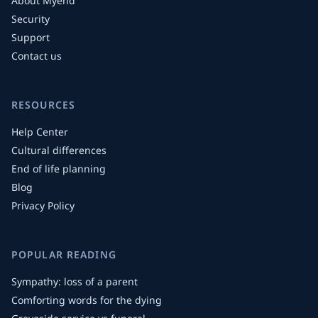
About Myend
Security
Support
Contact us
RESOURCES
Help Center
Cultural differences
End of life planning
Blog
Privacy Policy
POPULAR READING
Sympathy: loss of a parent
Comforting words for the dying