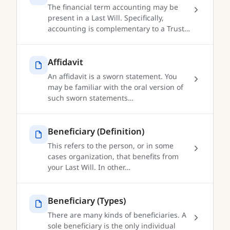
The financial term accounting may be
present in a Last Will. Specifically,
accounting is complementary to a Trust…
Affidavit
An affidavit is a sworn statement. You
may be familiar with the oral version of
such sworn statements…
Beneficiary (Definition)
This refers to the person, or in some
cases organization, that benefits from
your Last Will. In other…
Beneficiary (Types)
There are many kinds of beneficiaries. A
sole beneficiary is the only individual